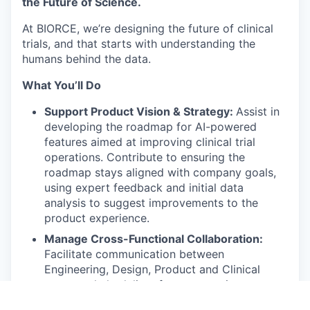
the Future of Science.
At BIORCE, we’re designing the future of clinical
trials, and that starts with understanding the
humans behind the data.
What You’ll Do
Support Product Vision & Strategy:
Assist in
developing the roadmap for AI-powered
features aimed at improving clinical trial
operations. Contribute to ensuring the
roadmap stays aligned with company goals,
using expert feedback and initial data
analysis to suggest improvements to the
product experience.
Manage Cross-Functional Collaboration:
Facilitate communication between
Engineering, Design, Product and Clinical
teams to help deliver features on time.
Coordinate with Marketing and Sales to