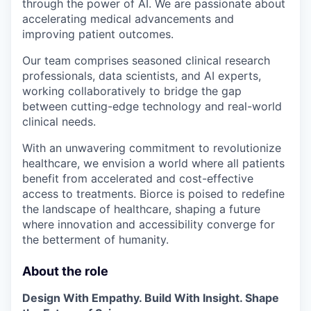
through the power of AI. We are passionate about
accelerating medical advancements and
improving patient outcomes.
Our team comprises seasoned clinical research
professionals, data scientists, and AI experts,
working collaboratively to bridge the gap
between cutting-edge technology and real-world
clinical needs.
With an unwavering commitment to revolutionize
healthcare, we envision a world where all patients
benefit from accelerated and cost-effective
access to treatments. Biorce is poised to redefine
the landscape of healthcare, shaping a future
where innovation and accessibility converge for
the betterment of humanity.
About the role
Design With Empathy. Build With Insight. Shape