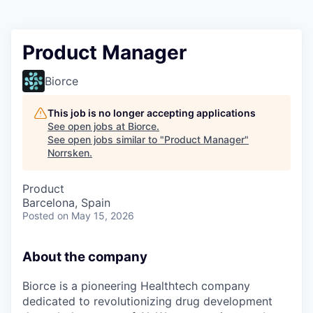
Product Manager
Biorce
This job is no longer accepting applications
See open jobs at
Biorce
.
See open jobs similar to "
Product Manager
"
Norrsken
.
Product
Barcelona, Spain
Posted
on May 15, 2026
About the company
Biorce is a pioneering Healthtech company
dedicated to revolutionizing drug development