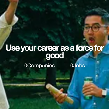
Use your career as a force for
good
0
Companies
0
Jobs