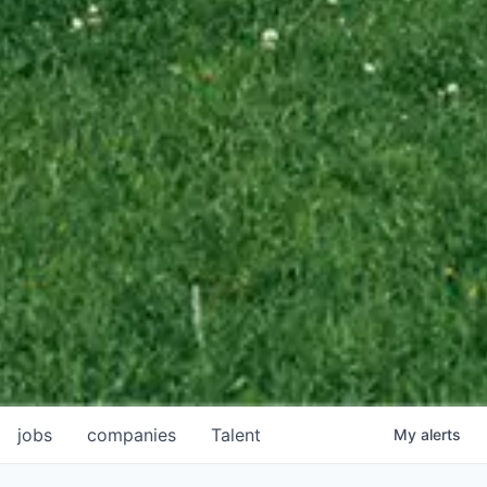
jobs
companies
Talent
My
alerts