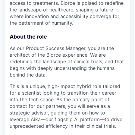
access to treatments. Biorce is poised to redefine
the landscape of healthcare, shaping a future
where innovation and accessibility converge for
the betterment of humanity.
About the role
As our Product Success Manager, you are the
architect of the Biorce experience. We are
redefining the landscape of clinical trials, and that
begins with deeply understanding the humans
behind the data.
This is a unique, high-impact hybrid role tailored
for a scientist looking to transition their career
into the tech space. As the primary point of
contact for our partners, you will serve as a
strategic advisor, guiding them on how to
leverage Aika—our flagship AI platform—to drive
unprecedented efficiency in their clinical trials.