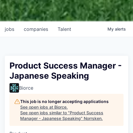
jobs
companies
Talent
My
alerts
Product Success Manager -
Japanese Speaking
Biorce
This job is no longer accepting applications
See open jobs at
Biorce
.
See open jobs similar to "
Product Success
Manager - Japanese Speaking
"
Norrsken
.