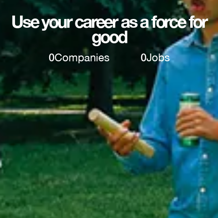
Use your career as a force for
good
0
Companies
0
Jobs