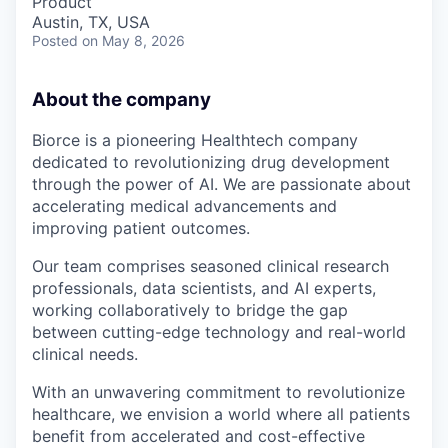
Product
Austin, TX, USA
Posted
on May 8, 2026
About the company
Biorce is a pioneering Healthtech company
dedicated to revolutionizing drug development
through the power of AI. We are passionate about
accelerating medical advancements and
improving patient outcomes.
Our team comprises seasoned clinical research
professionals, data scientists, and AI experts,
working collaboratively to bridge the gap
between cutting-edge technology and real-world
clinical needs.
With an unwavering commitment to revolutionize
healthcare, we envision a world where all patients
benefit from accelerated and cost-effective