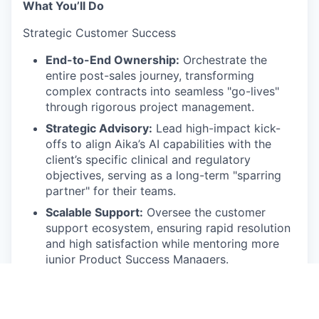
What You’ll Do
Strategic Customer Success
End-to-End Ownership:
Orchestrate the
entire post-sales journey, transforming
complex contracts into seamless "go-lives"
through rigorous project management.
Strategic Advisory:
Lead high-impact kick-
offs to align Aika’s AI capabilities with the
client’s specific clinical and regulatory
objectives, serving as a long-term "sparring
partner" for their teams.
Scalable Support:
Oversee the customer
support ecosystem, ensuring rapid resolution
and high satisfaction while mentoring more
junior Product Success Managers.
Proactive Health Monitoring:
Utilize
engagement data and health scores to
identify trends, proactively intervening to