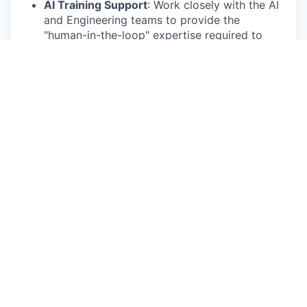
AI Training Support
: Work closely with the AI
and Engineering teams to provide the
"human-in-the-loop" expertise required to
refine machine learning models.
Standardization
: Apply clinical coding
standards (such as MedDRA, WHODrug, or
SNOMED CT) to ensure data interoperability
and regulatory compliance.
Quality
Control
: Conduct rigorous audits of
annotated data to maintain the "ground truth"
accuracy essential for regulatory-grade AI
outputs.
Protocol
Intelligence
: Extract key entities
(inclusion/exclusion criteria, endpoints, and
biomarkers) from unstructured documents to
enhance the platform’s predictive capabilities.
Requirements
Education
: Bachelor’s degree in Life Sciences,