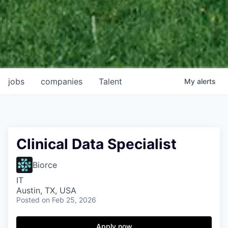
jobs
companies
Talent
My
alerts
Clinical Data Specialist
Biorce
IT
Austin, TX, USA
Posted
on Feb 25, 2026
Apply now