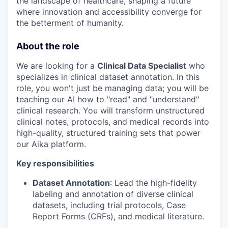
the landscape of healthcare, shaping a future
where innovation and accessibility converge for
the betterment of humanity.
About the role
We are looking for a
Clinical Data Specialist
who
specializes in clinical dataset annotation. In this
role, you won't just be managing data; you will be
teaching our AI how to "read" and "understand"
clinical research. You will transform unstructured
clinical notes, protocols, and medical records into
high-quality, structured training sets that power
our Aika platform.
Key responsibilities
Dataset Annotation
: Lead the high-fidelity
labeling and annotation of diverse clinical
datasets, including trial protocols, Case
Report Forms (CRFs), and medical literature.