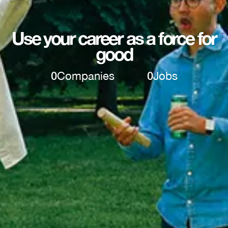
Use your career as a force for
good
0
Companies
0
Jobs