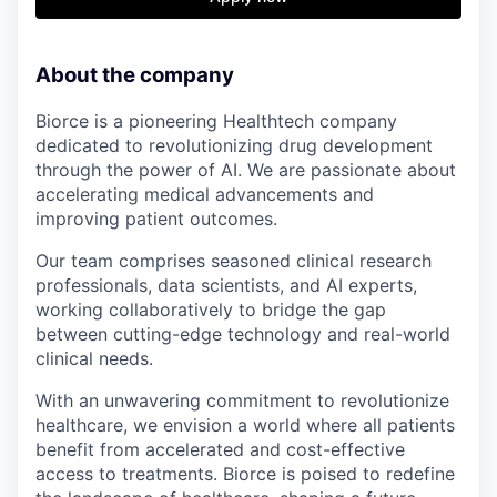
About the company
Biorce is a pioneering Healthtech company
dedicated to revolutionizing drug development
through the power of AI. We are passionate about
accelerating medical advancements and
improving patient outcomes.
Our team comprises seasoned clinical research
professionals, data scientists, and AI experts,
working collaboratively to bridge the gap
between cutting-edge technology and real-world
clinical needs.
With an unwavering commitment to revolutionize
healthcare, we envision a world where all patients
benefit from accelerated and cost-effective
access to treatments. Biorce is poised to redefine