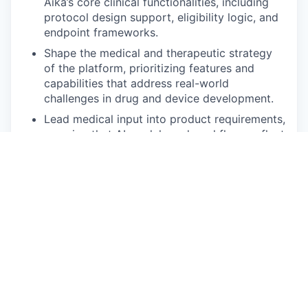
Aika’s core clinical functionalities, including
protocol design support, eligibility logic, and
endpoint frameworks.
Shape the medical and therapeutic strategy
of the platform, prioritizing features and
capabilities that address real-world
challenges in drug and device development.
Lead medical input into product requirements,
ensuring that AI models and workflows reflect
current standards of care, clinical guidelines,
and regulatory considerations.
Partner with Clinical, Product, and
Commercial teams to engage with key
opinion leaders, sponsors, and investigators,
gathering insights to refine and expand Aika’s
medical value proposition.
Oversee the development of medically robust
case studies, value narratives, and evidence
dossiers for clients