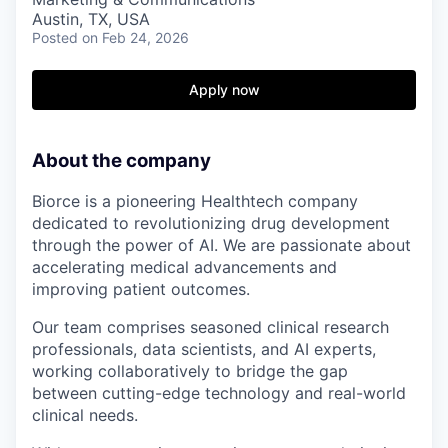
Austin, TX, USA
Posted
on Feb 24, 2026
Apply now
About the company
Biorce is a pioneering Healthtech company
dedicated to revolutionizing drug development
through the power of AI. We are passionate about
accelerating medical advancements and
improving patient outcomes.
Our team comprises seasoned clinical research
professionals, data scientists, and AI experts,
working collaboratively to bridge the gap
between cutting-edge technology and real-world
clinical needs.