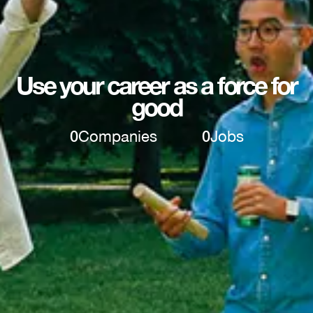
Use your career as a force for
good
0
Companies
0
Jobs