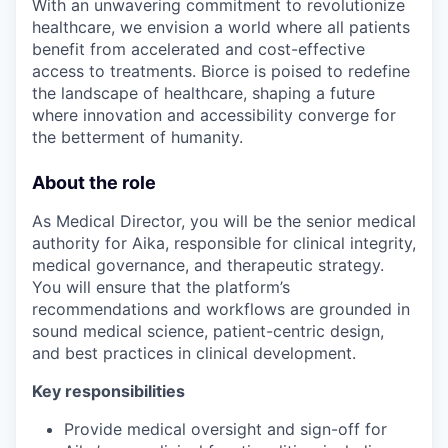
With an unwavering commitment to revolutionize
healthcare, we envision a world where all patients
benefit from accelerated and cost-effective
access to treatments. Biorce is poised to redefine
the landscape of healthcare, shaping a future
where innovation and accessibility converge for
the betterment of humanity.
About the role
As Medical Director, you will be the senior medical
authority for Aika, responsible for clinical integrity,
medical governance, and therapeutic strategy.
You will ensure that the platform’s
recommendations and workflows are grounded in
sound medical science, patient-centric design,
and best practices in clinical development.
Key responsibilities
Provide medical oversight and sign-off for