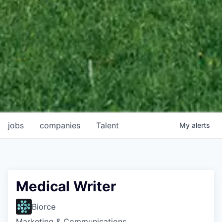
jobs
companies
Talent
My
alerts
Medical Writer
Biorce
Marketing & Communications