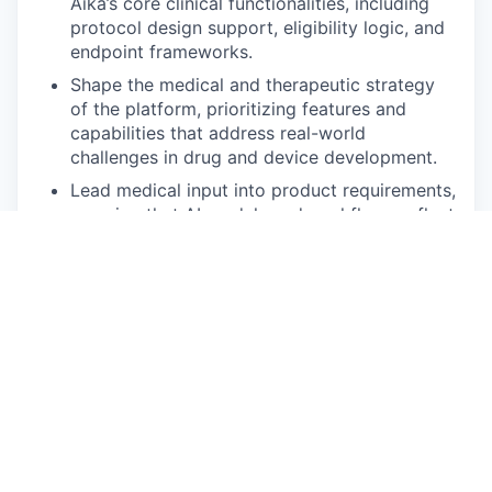
Aika’s core clinical functionalities, including
protocol design support, eligibility logic, and
endpoint frameworks.
Shape the medical and therapeutic strategy
of the platform, prioritizing features and
capabilities that address real-world
challenges in drug and device development.
Lead medical input into product requirements,
ensuring that AI models and workflows reflect
current standards of care, clinical guidelines,
and regulatory considerations.
Partner with Clinical, Product, and
Commercial teams to engage with key
opinion leaders, sponsors, and investigators,
gathering insights to refine and expand Aika’s
medical value proposition.
Oversee the development of medically robust
case studies, value narratives, and evidence
dossiers for clients