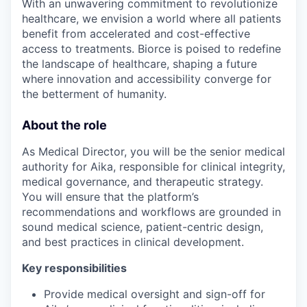
With an unwavering commitment to revolutionize
healthcare, we envision a world where all patients
benefit from accelerated and cost-effective
access to treatments. Biorce is poised to redefine
the landscape of healthcare, shaping a future
where innovation and accessibility converge for
the betterment of humanity.
About the role
As Medical Director, you will be the senior medical
authority for Aika, responsible for clinical integrity,
medical governance, and therapeutic strategy.
You will ensure that the platform’s
recommendations and workflows are grounded in
sound medical science, patient-centric design,
and best practices in clinical development.
Key responsibilities
Provide medical oversight and sign-off for