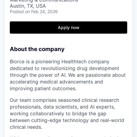
Austin, TX, USA
Posted
on Feb 24, 2026
Apply now
About the company
Biorce is a pioneering Healthtech company
dedicated to revolutionizing drug development
through the power of AI. We are passionate about
accelerating medical advancements and
improving patient outcomes.
Our team comprises seasoned clinical research
professionals, data scientists, and AI experts,
working collaboratively to bridge the gap
between cutting-edge technology and real-world
clinical needs.