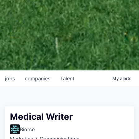
jobs
companies
Talent
My
alerts
Medical Writer
Biorce
Marketing & Communications