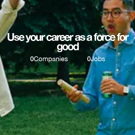
Use your career as a force for
good
0
Companies
0
Jobs