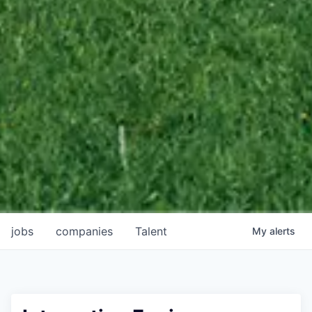
jobs
companies
Talent
My
alerts