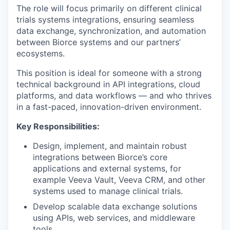
The role will focus primarily on different clinical
trials systems integrations, ensuring seamless
data exchange, synchronization, and automation
between Biorce systems and our partners’
ecosystems.
This position is ideal for someone with a strong
technical background in API integrations, cloud
platforms, and data workflows — and who thrives
in a fast-paced, innovation-driven environment.
Key Responsibilities:
Design, implement, and maintain robust
integrations between Biorce’s core
applications and external systems, for
example Veeva Vault, Veeva CRM, and other
systems used to manage clinical trials.
Develop scalable data exchange solutions
using APIs, web services, and middleware
tools.