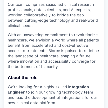
Our team comprises seasoned clinical research
professionals, data scientists, and AI experts,
working collaboratively to bridge the gap
between cutting-edge technology and real-world
clinical needs.
With an unwavering commitment to revolutionize
healthcare, we envision a world where all patients
benefit from accelerated and cost-effective
access to treatments. Biorce is poised to redefine
the landscape of healthcare, shaping a future
where innovation and accessibility converge for
the betterment of humanity.
About the role
We’re looking for a highly skilled
Integration
Engineer
to join our growing technology team
and lead the development of integrations for our
new clinical data platform.