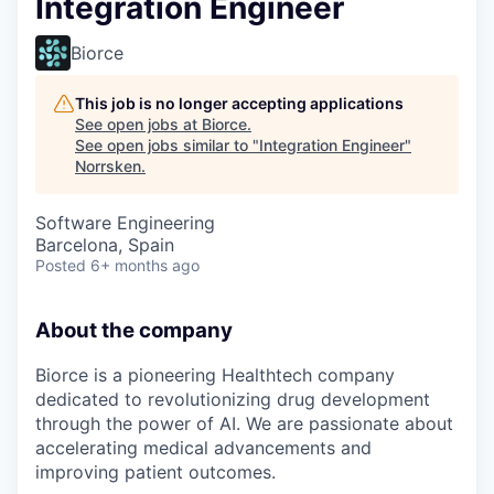
Integration Engineer
Biorce
This job is no longer accepting applications
See open jobs at
Biorce
.
See open jobs similar to "
Integration Engineer
"
Norrsken
.
Software Engineering
Barcelona, Spain
Posted
6+ months ago
About the company
Biorce is a pioneering Healthtech company
dedicated to revolutionizing drug development
through the power of AI. We are passionate about
accelerating medical advancements and
improving patient outcomes.