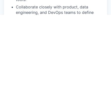
Collaborate closely with product, data
engineering, and DevOps teams to define
integration requirements, architecture, and
deployment strategies.
Manage end-to-end integration lifecycle —
from requirements gathering to testing,
deployment, and ongoing support.
Monitor and optimize data synchronization
performance, error handling, and logging for
reliability and compliance.
Ensure integration designs align with security
and compliance (ISO 27001, SOC2, GDPR,
HIPAA)
Document integration processes, data
mappings, and system dependencies for
maintainability and audit readiness.
Stay current with Veeva API updates, SDKs,
and integration best practices to continuously