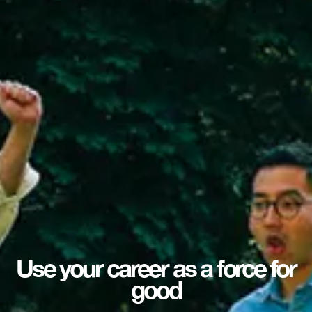
Use your career as a force for
good