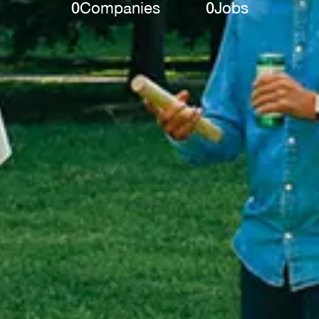
0
Companies
0
Jobs