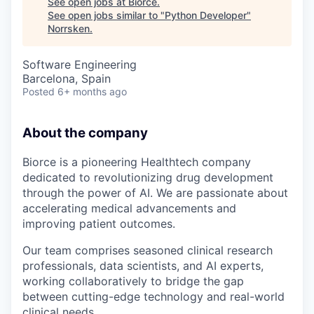
See open jobs at
Biorce
.
See open jobs similar to "
Python Developer
"
Norrsken
.
Software Engineering
Barcelona, Spain
Posted
6+ months ago
About the company
Biorce is a pioneering Healthtech company
dedicated to revolutionizing drug development
through the power of AI. We are passionate about
accelerating medical advancements and
improving patient outcomes.
Our team comprises seasoned clinical research
professionals, data scientists, and AI experts,
working collaboratively to bridge the gap
between cutting-edge technology and real-world
clinical needs.