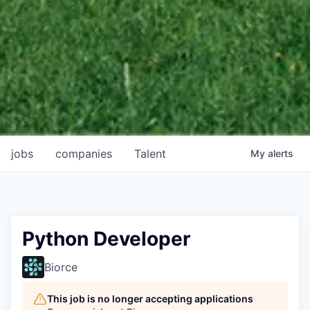
jobs
companies
Talent
My
alerts
Python Developer
Biorce
This job is no longer accepting applications