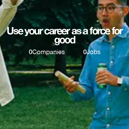
Use your career as a force for
good
0
Companies
0
Jobs