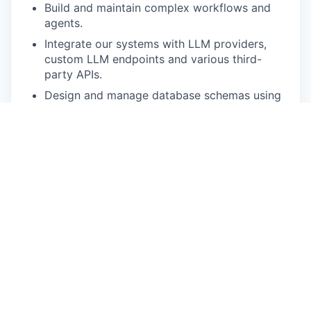
Build and maintain complex workflows and
agents.
Integrate our systems with LLM providers,
custom LLM endpoints and various third-
party APIs.
Design and manage database schemas using
PostgreSQL and other Document DB.
Be part of the entire development lifecycle,
from concept and architecture to
development and deployment.
What You'll Bring:
Proven experience as a Python Developer,
with strong expertise in building scalable
RESTful APIs (FastAPI or Flask).
Hands-on experience with LLM frameworks,
integrating with major LLM APIs and multi-
agent setups