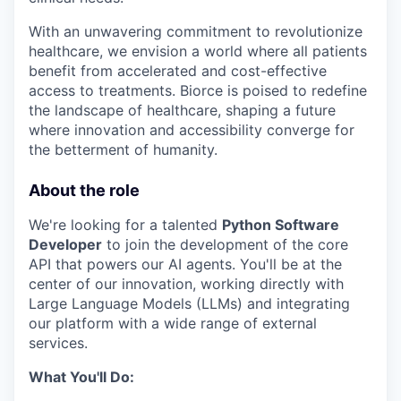
With an unwavering commitment to revolutionize
healthcare, we envision a world where all patients
benefit from accelerated and cost-effective
access to treatments. Biorce is poised to redefine
the landscape of healthcare, shaping a future
where innovation and accessibility converge for
the betterment of humanity.
About the role
We're looking for a talented
Python Software
Developer
to join the development of the core
API that powers our AI agents. You'll be at the
center of our innovation, working directly with
Large Language Models (LLMs) and integrating
our platform with a wide range of external
services.
What You'll Do: