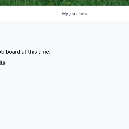
My
job
alerts
b board at this time.
ite
.