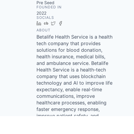
Pre Seed
FOUNDED IN
2022
SOCIALS
LinkedIn
Crunchbase
Twitter
Facebook
ABOUT
Betalife Health Service is a health
tech company that provides
solutions for blood donation,
health insurance, medical bills,
and ambulance service. Betalife
Health Service is a health-tech
company that uses blockchain
technology and AI to improve life
expectancy, enable real-time
communications, improve
healthcare processes, enabling
faster emergency response,
improve patient safety, and
promote healthier lifestyles.
Betalife provides a platform that