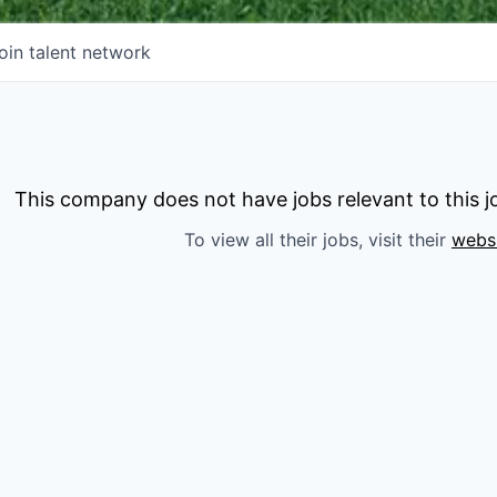
oin talent network
This company does not have jobs relevant to this jo
To view all their jobs, visit their
webs