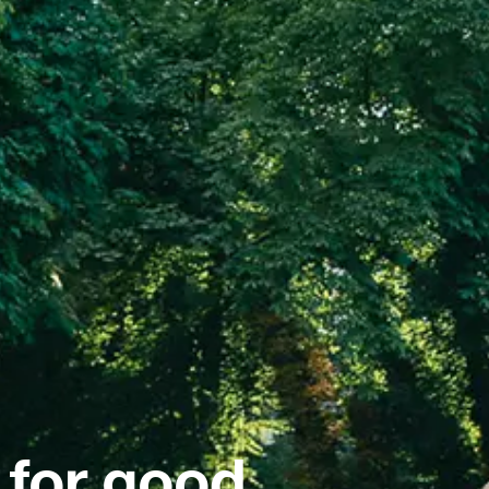
 for good