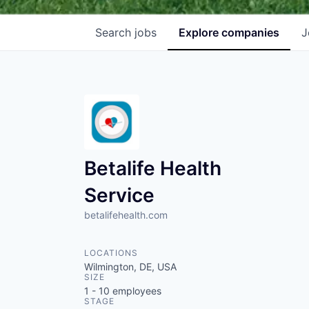
Search
jobs
Explore
companies
J
Betalife Health
Service
betalifehealth.com
LOCATIONS
Wilmington, DE, USA
SIZE
1 - 10
employees
STAGE