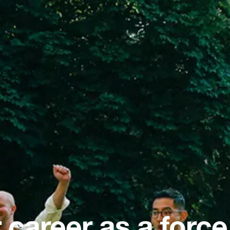
 career as a force