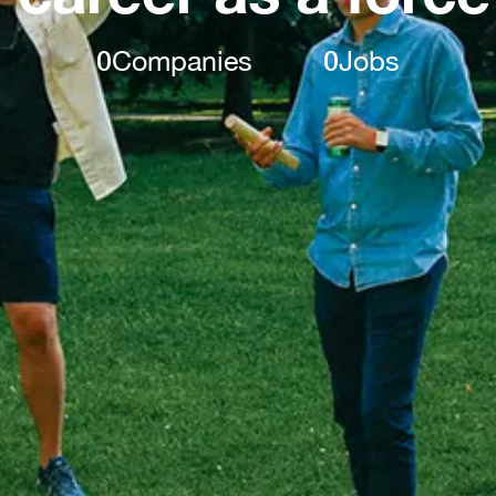
0
Companies
0
Jobs