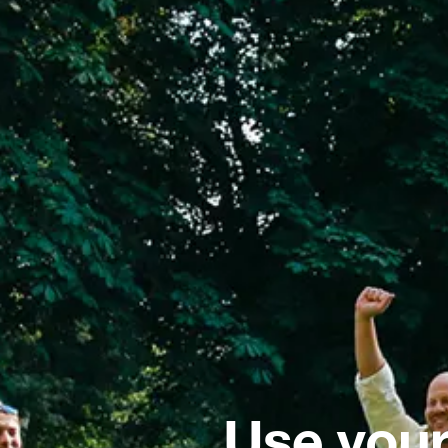
Use your