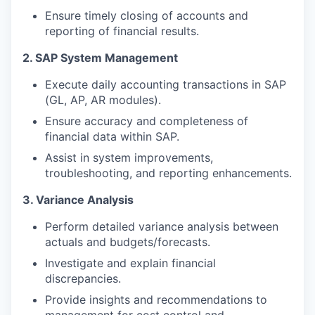
Ensure timely closing of accounts and
reporting of financial results.
2. SAP System Management
Execute daily accounting transactions in SAP
(GL, AP, AR modules).
Ensure accuracy and completeness of
financial data within SAP.
Assist in system improvements,
troubleshooting, and reporting enhancements.
3. Variance Analysis
Perform detailed variance analysis between
actuals and budgets/forecasts.
Investigate and explain financial
discrepancies.
Provide insights and recommendations to