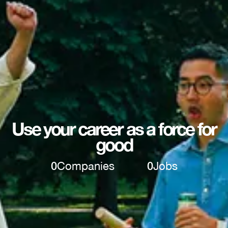
Use your career as a force for
good
0
Companies
0
Jobs