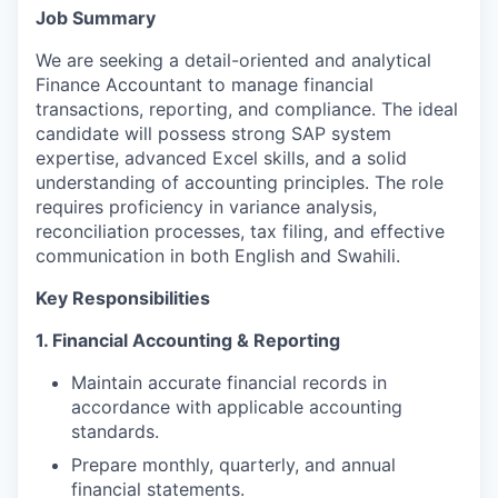
Job Summary
We are seeking a detail-oriented and analytical
Finance Accountant to manage financial
transactions, reporting, and compliance. The ideal
candidate will possess strong SAP system
expertise, advanced Excel skills, and a solid
understanding of accounting principles. The role
requires proficiency in variance analysis,
reconciliation processes, tax filing, and effective
communication in both English and Swahili.
Key Responsibilities
1. Financial Accounting & Reporting
Maintain accurate financial records in
accordance with applicable accounting
standards.
Prepare monthly, quarterly, and annual
financial statements.