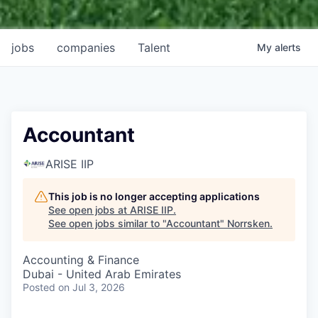
jobs
companies
Talent
My
alerts
Accountant
ARISE IIP
This job is no longer accepting applications
See open jobs at
ARISE IIP
.
See open jobs similar to "
Accountant
"
Norrsken
.
Accounting & Finance
Dubai - United Arab Emirates
Posted
on Jul 3, 2026