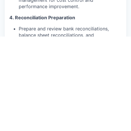
management for cost control and
performance improvement.
4. Reconciliation Preparation
Prepare and review bank reconciliations,
balance sheet reconciliations, and
intercompany reconciliations.
Identify and resolve discrepancies promptly.
Ensure all reconciliations are properly
documented and audit-ready.
5. Tax Filing & Compliance
Prepare and file statutory tax returns (VAT,
withholding tax, corporate tax, etc.) in
compliance with local regulations.
Stay updated on relevant tax laws and ensure
adherence.
Coordinate with auditors and tax authorities