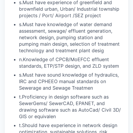
s.Must have experience of greenfield and
brownfield urban, Urban/ Industrial township
projects / Port/ Airport /SEZ project
s.Must have knowledge of water demand
assessment, sewage/ effluent generation,
network design, pumping station and
pumping main design, selection of treatment
technology and treatment plant desig
n.Knowledge of CPCB/MoEFCC effluent
standards, ETP/STP design, and ZLD system
s.Must have sound knowledge of hydraulics,
IRC and CPHEEO manual standards on
Sewerage and Sewage Treatmen
t.Proficiency in design software such as
SewerGems/ SewerCAD, EPANET, and
drawing software such as AutoCad/ Civil 3D/
GIS or equivalen
t.Should have experience in network design
optimization, sustainable solutions, risk