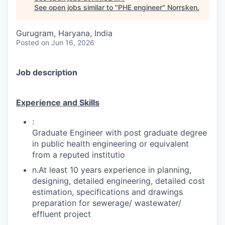
See open jobs similar to "
PHE engineer
"
Norrsken
.
Gurugram, Haryana, India
Posted
on Jun 16, 2026
Job description
Experience and Skills
:
Graduate Engineer with post graduate degree
in public health engineering or equivalent
from a reputed institutio
n.At least 10 years experience in planning,
designing, detailed engineering, detailed cost
estimation, specifications and drawings
preparation for sewerage/ wastewater/
effluent project