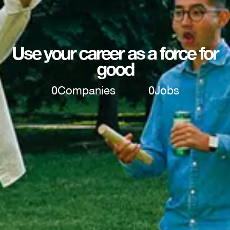
Use your career as a force for
good
0
Companies
0
Jobs