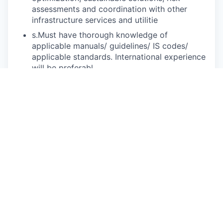
assessments and coordination with other
infrastructure services and utilitie
s.Must have thorough knowledge of
applicable manuals/ guidelines/ IS codes/
applicable standards. International experience
will be preferabl
e.Should have experience of site visits, client
interactions for technical discussion/
presentation, experience of preparing BOQs,
cost estimates, specifications, Tender/ Bid
document for sewerage/ recycled water
system
s.Should be familiar with MS Office (Work,
Excel, Power Point) and Outlook for preparing
reports and presentation
s.
Duties and Responsibilit
iesThe main duties and responsibilities of the