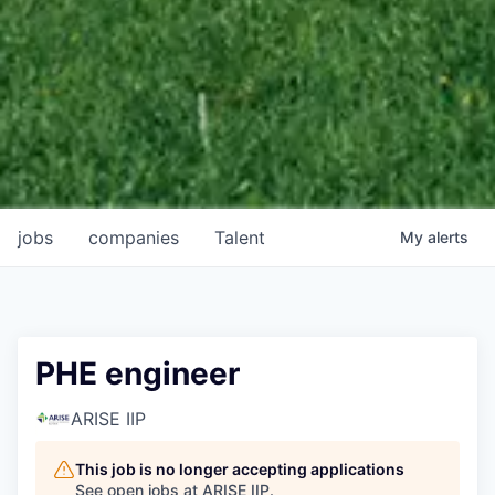
jobs
companies
Talent
My
alerts
PHE engineer
ARISE IIP
This job is no longer accepting applications
See open jobs at
ARISE IIP
.