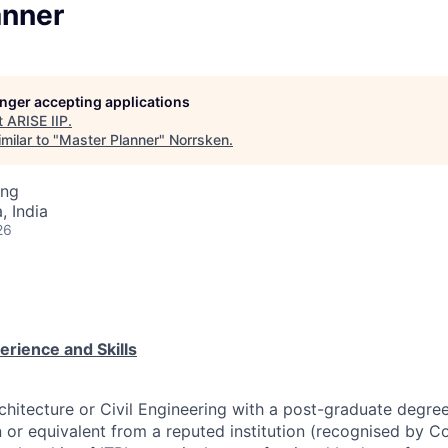
anner
longer accepting applications
t
ARISE IIP
.
milar to "
Master Planner
"
Norrsken
.
ing
 India
26
perience and Skills
chitecture or Civil Engineering with a post-graduate degre
 or equivalent from a reputed institution (recognised by Co