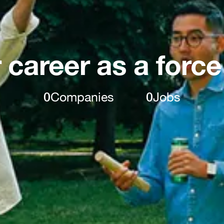
 career as a force
0
Companies
0
Jobs