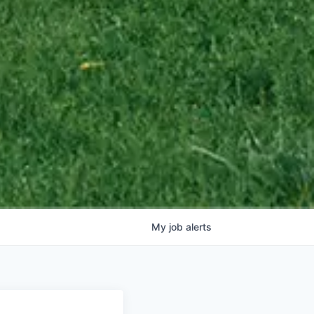
My
job
alerts