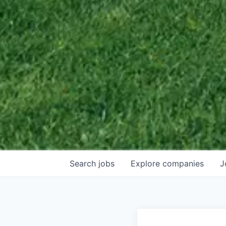
Search
jobs
Explore
companies
J