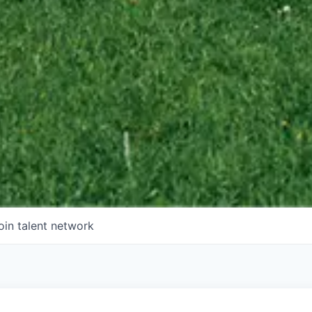
oin talent network