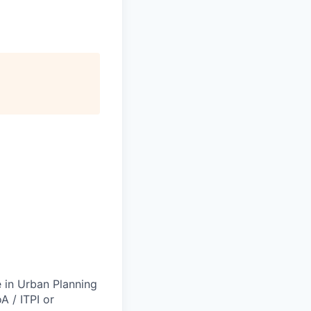
e in Urban Planning
A / ITPI or