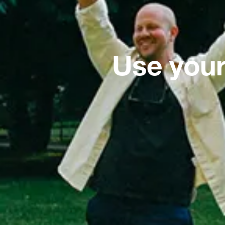
Use your