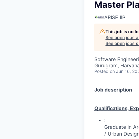
Master Pl
ARISE IIP
This job is no 
See open jobs a
See open jobs si
Software Engineer
Gurugram, Haryana,
Posted
on Jun 16, 20
Job description
Qualifications, Ex
:
Graduate in Ar
/ Urban Design