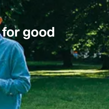
 for good