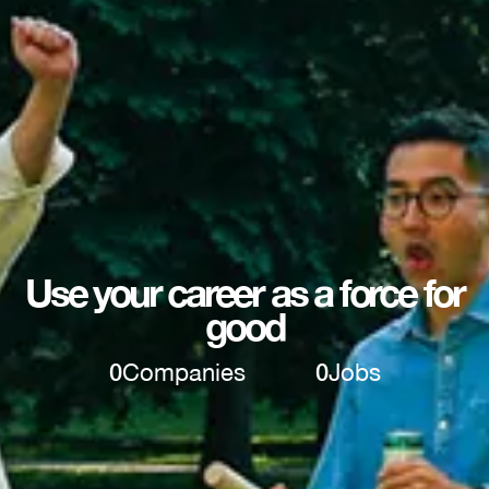
Use your career as a force for
good
0
Companies
0
Jobs