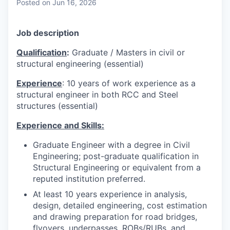
Posted
on Jun 16, 2026
Job description
Qualification
:
Graduate / Masters in civil or
structural engineering (essential)
Experience
: 10 years of work experience as a
structural engineer in both RCC and Steel
structures (essential)
Experience and Skills:
Graduate Engineer with a degree in Civil
Engineering; post-graduate qualification in
Structural Engineering or equivalent from a
reputed institution preferred.
At least 10 years experience in analysis,
design, detailed engineering, cost estimation
and drawing preparation for road bridges,
flyovers, underpasses, ROBs/RUBs, and