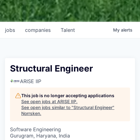
jobs
companies
Talent
My
alerts
Structural Engineer
ARISE IIP
This job is no longer accepting applications
See open jobs at
ARISE IIP
.
See open jobs similar to "
Structural Engineer
"
Norrsken
.
Software Engineering
Gurugram, Haryana, India