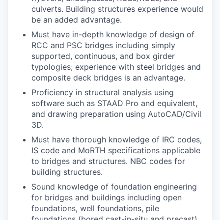
culverts. Building structures experience would
be an added advantage.
Must have in-depth knowledge of design of
RCC and PSC bridges including simply
supported, continuous, and box girder
typologies; experience with steel bridges and
composite deck bridges is an advantage.
Proficiency in structural analysis using
software such as STAAD Pro and equivalent,
and drawing preparation using AutoCAD/Civil
3D.
Must have thorough knowledge of IRC codes,
IS code and MoRTH specifications applicable
to bridges and structures. NBC codes for
building structures.
Sound knowledge of foundation engineering
for bridges and buildings including open
foundations, well foundations, pile
foundations (bored cast-in-situ and precast),