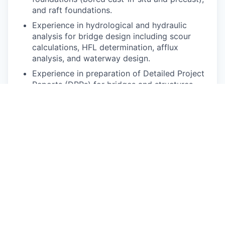
and raft foundations.
Experience in hydrological and hydraulic
analysis for bridge design including scour
calculations, HFL determination, afflux
analysis, and waterway design.
Experience in preparation of Detailed Project
Reports (DPRs) for bridges and structures,
including inspection reports for existing
bridges.
Experience in site visits, client and contractor
interactions for technical discussions and
presentations, and preparation of Tender/Bid
documents for bridge and structures works.
Should be familiar with MS Office (Word,
Excel, PowerPoint) and Outlook.
Duties and Responsibilities:
The main duties and responsibilities of the