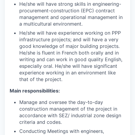
He/she will have strong skills in engineering-
procurement-construction (EPC) contract
management and operational management in
a multicultural environment.
He/she will have experience working on PPP
infrastructure projects; and will have a very
good knowledge of major building projects.
He/she is fluent in French both orally and in
writing and can work in good quality English,
especially oral. He/she will have significant
experience working in an environment like
that of the project.
Main responsibilities:
Manage and oversee the day-to-day
construction management of the project in
accordance with SEZ/ industrial zone design
criteria and codes.
Conducting Meetings with engineers,