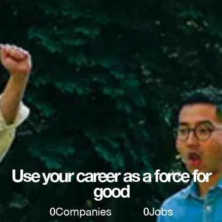
Use your career as a force for
good
0
Companies
0
Jobs