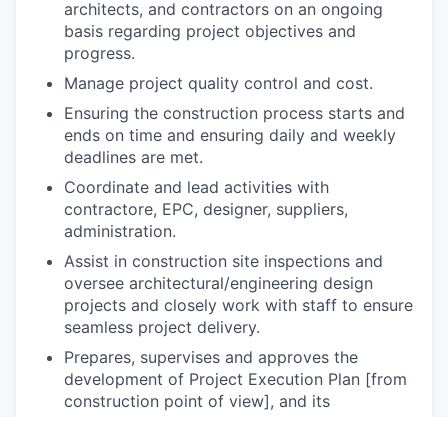
architects, and contractors on an ongoing
basis regarding project objectives and
progress.
Manage project quality control and cost.
Ensuring the construction process starts and
ends on time and ensuring daily and weekly
deadlines are met.
Coordinate and lead activities with
contractore, EPC, designer, suppliers,
administration.
Assist in construction site inspections and
oversee architectural/engineering design
projects and closely work with staff to ensure
seamless project delivery.
Prepares, supervises and approves the
development of Project Execution Plan [from
construction point of view], and its
implementation plus ensuring Lessons
Learned are properly documented throughout