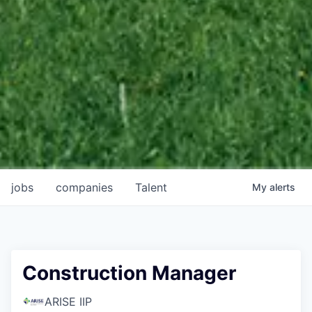
jobs
companies
Talent
My
alerts
Construction Manager
ARISE IIP