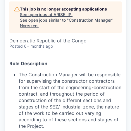
This job is no longer accepting applications
See open jobs at
ARISE IIP
.
See open jobs similar to "
Construction Manager
"
Norrsken
.
Democratic Republic of the Congo
Posted
6+ months ago
Role Description
The Construction Manager will be responsible
for supervising the constructor contractors
from the start of the engineering-construction
contract, and throughout the period of
construction of the different sections and
stages of the SEZ/ industrial zone, the nature
of the work to be carried out varying
according to of these sections and stages of
the Project.