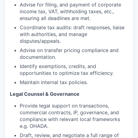
Advise for filing, and payment of corporate
income tax, VAT, withholding taxes, etc.,
ensuring all deadlines are met.
Coordinate tax audits: draft responses, liaise
with authorities, and manage
disputes/appeals.
Advise on transfer pricing compliance and
documentation.
Identify exemptions, credits, and
opportunities to optimize tax efficiency.
Maintain internal tax policies.
Legal Counsel & Governance
Provide legal support on transactions,
commercial contracts, IP, governance, and
compliance with relevant local frameworks
e.g. OHADA.
Draft, review, and negotiate a full range of