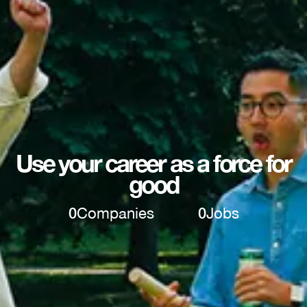
Use your career as a force for
good
0
Companies
0
Jobs