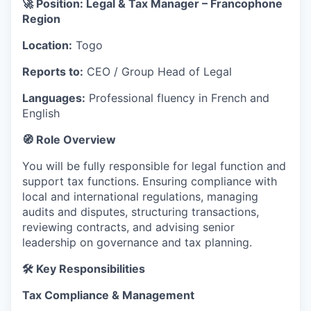
🚀 Position: Legal & Tax Manager – Francophone
Region
Location:
Togo
Reports to:
CEO / Group Head of Legal
Languages:
Professional fluency in French and
English
🧭 Role Overview
You will be fully responsible for legal function and
support tax functions. Ensuring compliance with
local and international regulations, managing
audits and disputes, structuring transactions,
reviewing contracts, and advising senior
leadership on governance and tax planning.
🛠 Key Responsibilities
Tax Compliance & Management