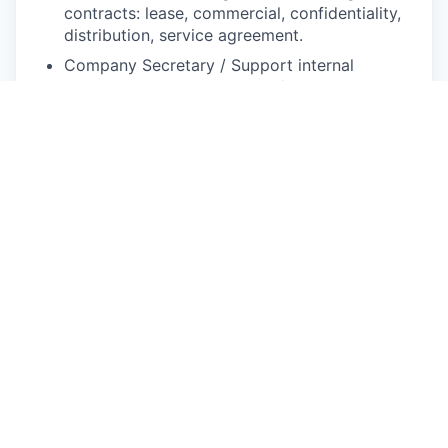
contracts: lease, commercial, confidentiality,
distribution, service agreement.
Company Secretary / Support internal
governance: organize board/shareholder
meetings, draft resolutions and statutory
documents.
Manage legal risks and disputes, including
litigation, administrative investigations, or
regulatory inspections.
Stay informed on regulatory and legal
changes; update policies and advise
management accordingly.
Advisory & Structuring
Proactively advise on tax structuring for
cross-border transactions, withholding taxes,
and local incentives or tax regimes.
Collaborate on financial, treasury, and