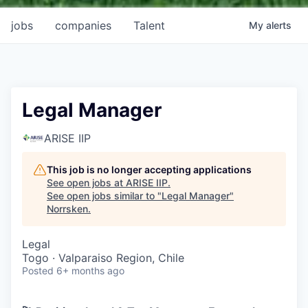
jobs
companies
Talent
My
alerts
Legal Manager
ARISE IIP
This job is no longer accepting applications
See open jobs at
ARISE IIP
.
See open jobs similar to "
Legal Manager
"
Norrsken
.
Legal
Togo · Valparaiso Region, Chile
Posted
6+ months ago