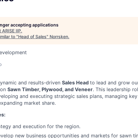
longer accepting applications
t
ARISE IIP
.
milar to "
Head of Sales
"
Norrsken
.
Development
o
dynamic and results-driven
Sales Head
to lead and grow o
 on
Sawn Timber, Plywood, and Veneer
. This leadership ro
veloping and executing strategic sales plans, managing ke
 expanding market share.
es:
ategy and execution for the region.
evelop new business opportunities and markets for sawn t