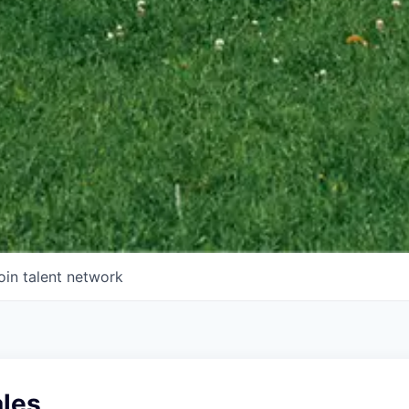
oin talent network
ales