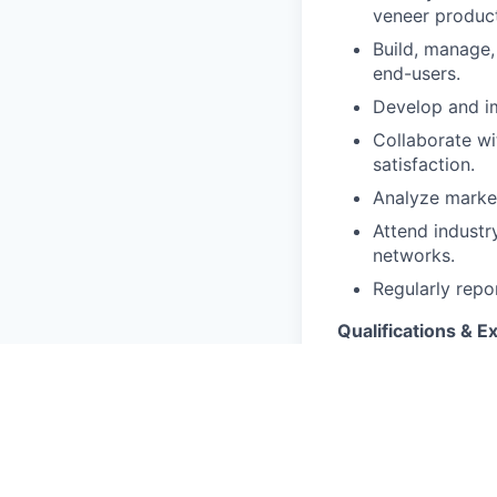
veneer product
Build, manage, 
end-users.
Develop and im
Collaborate wi
satisfaction.
Analyze market
Attend industr
networks.
Regularly repo
Qualifications & E
Minimum 10 yea
plywood, venee
Deep understa
Strong negotia
Experience work