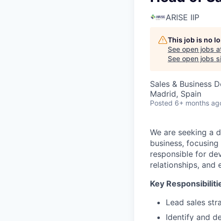
ARISE IIP
This job is no 
See open jobs a
See open jobs si
Sales & Business 
Madrid, Spain
Posted
6+ months ag
We are seeking a 
business, focusing
responsible for de
relationships, and
Key Responsibiliti
Lead sales str
Identify and d