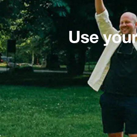
Use your