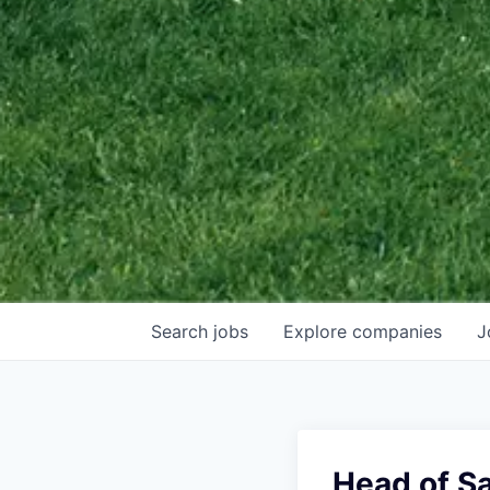
Search
jobs
Explore
companies
J
Head of S