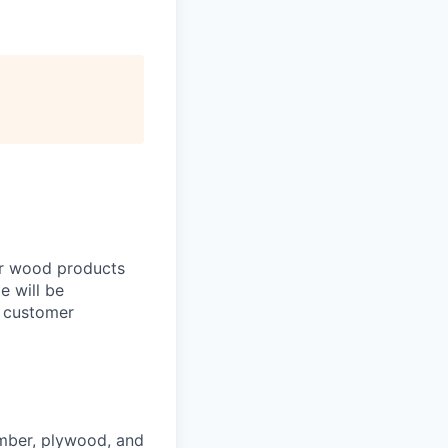
ur wood products
le will be
y customer
imber, plywood, and