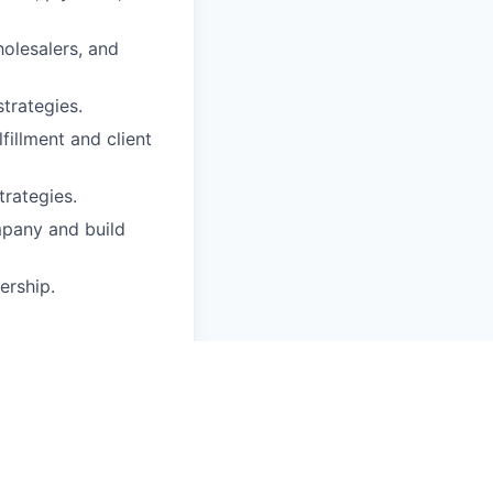
holesalers, and
trategies.
fillment and client
trategies.
mpany and build
ership.
cts (sawn timber,
ired.