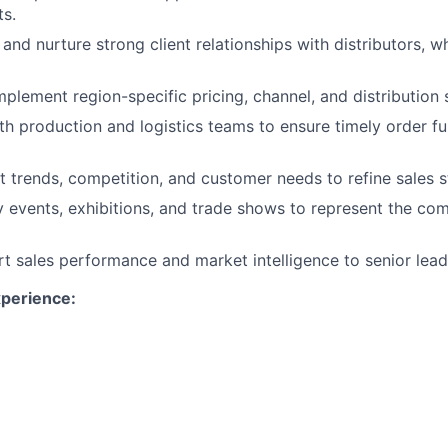
s.
and nurture strong client relationships with distributors, w
plement region-specific pricing, channel, and distribution s
th production and logistics teams to ensure timely order ful
 trends, competition, and customer needs to refine sales s
y events, exhibitions, and trade shows to represent the co
rt sales performance and market intelligence to senior lead
xperience:
rs of proven international sales experience in wood produ
r).
nding of Western Hemisphere markets and client networks.
tion and contract management skills.
ing in multicultural environments; international travel requ