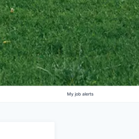
My
job
alerts