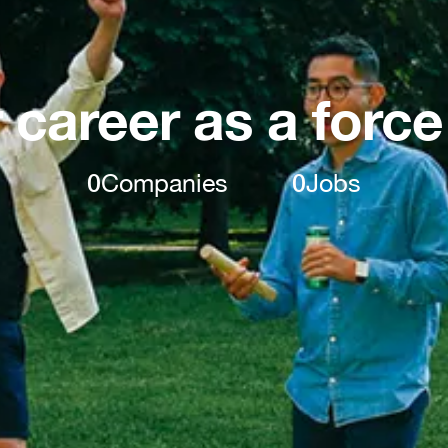
 career as a force
0
Companies
0
Jobs