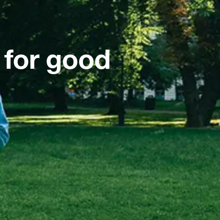
 for good