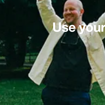
Use your