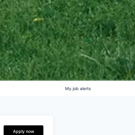
My
job
alerts
Apply now