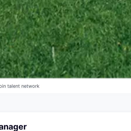
oin talent network
anager