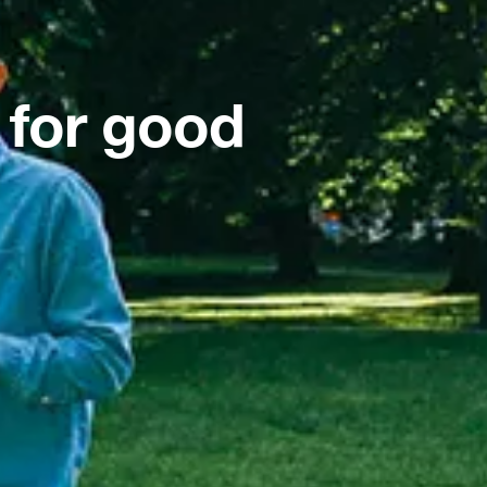
 for good