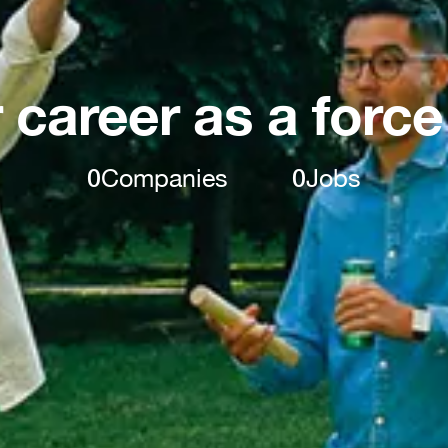
 career as a force
0
Companies
0
Jobs