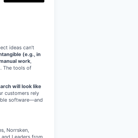
ect ideas can’t
angible (e.g., in
n manual work
,
. The tools of
rch will look like
ur customers rely
dable software—and
es, Norrsken,
, and Leaders from