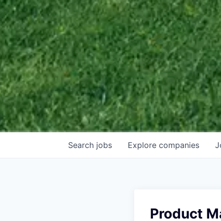
Search
jobs
Explore
companies
J
Product M