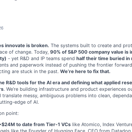
26
 innovate is broken.
The systems built to create and prot
pace of change. Today,
90% of S&P 500 company value is int
ty)
- yet R&D and IP teams spend
half their time buried i
tents and paperwork instead of pushing the frontier forward
ting are stuck in the past.
We’re here to fix that.
he R&D tools for the AI era and defining what applied resea
rs
. We’re building infrastructure and product experiences o
ll translate messy, ambiguous problems into clean, depen
cutting-edge of AI.
on point:
>$24M to date from Tier-1 VCs
like Atomico, Index Ventur
ngels like the Founder of Hugging Face, CEO from Datadog