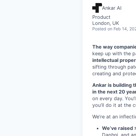
Ankar AI
Product
London, UK
Posted
on Feb 14, 20
The way companies
keep up with the 
intellectual proper
sifting through pa
creating and protec
Ankar is building t
in the next 20 yea
on every day. You’
you’ll do it at the 
We’re at an inflecti
We’ve raised 
Daphni, and a