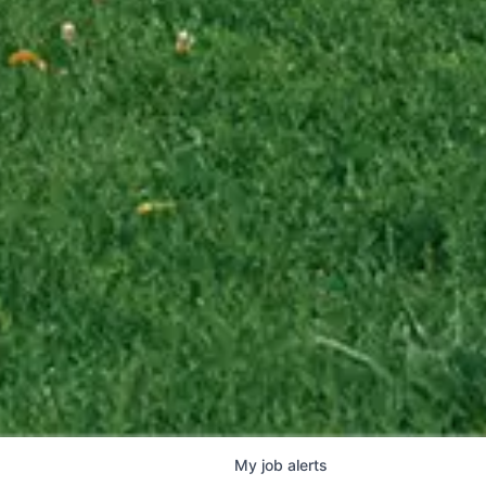
My
job
alerts