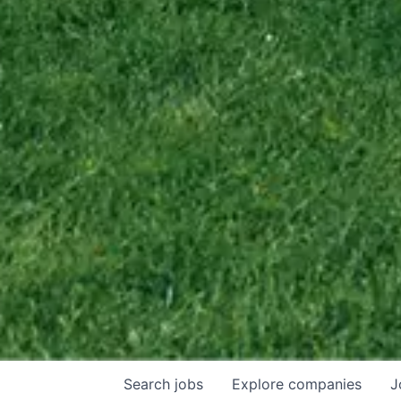
Search
jobs
Explore
companies
J