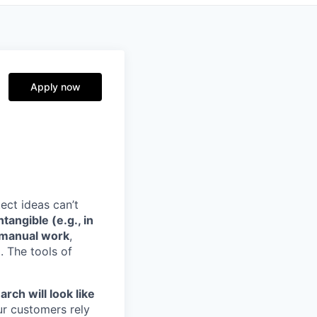
Apply now
ect ideas can’t
angible (e.g., in
n manual work
,
. The tools of
rch will look like
ur customers rely