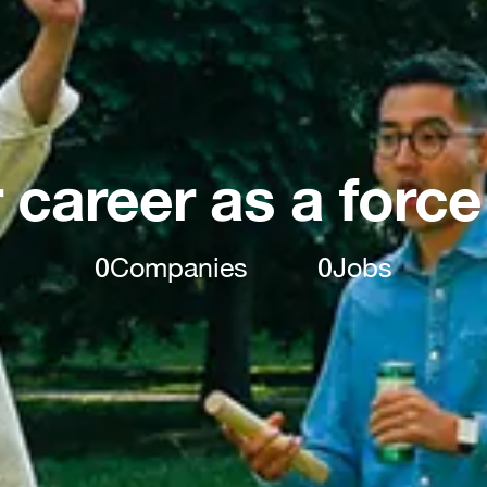
 career as a force
0
Companies
0
Jobs