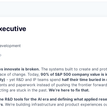
xecutive
Development
o
 innovate is broken.
The systems built to create and prot
pace of change. Today,
90% of S&P 500 company value is int
ty)
- yet R&D and IP teams spend
half their time buried i
tents and paperwork instead of pushing the frontier forward
ting are stuck in the past.
We’re here to fix that.
he R&D tools for the AI era and defining what applied resea
rs
. We’re building infrastructure and product experiences o