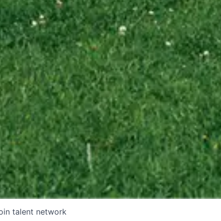
oin talent network