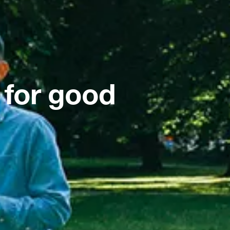
 for good