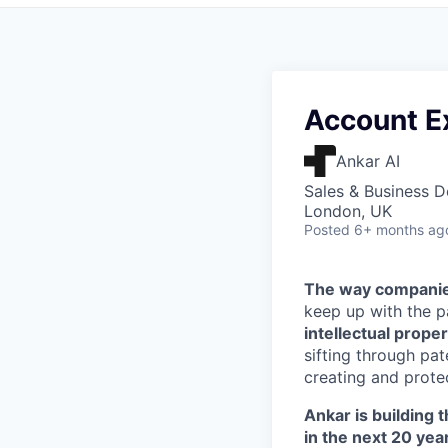
Account E
Ankar AI
Sales & Business 
London, UK
Posted
6+ months ag
The way companies
keep up with the 
intellectual proper
sifting through pa
creating and protec
Ankar is building t
in the next 20 yea