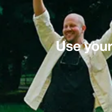
Use your