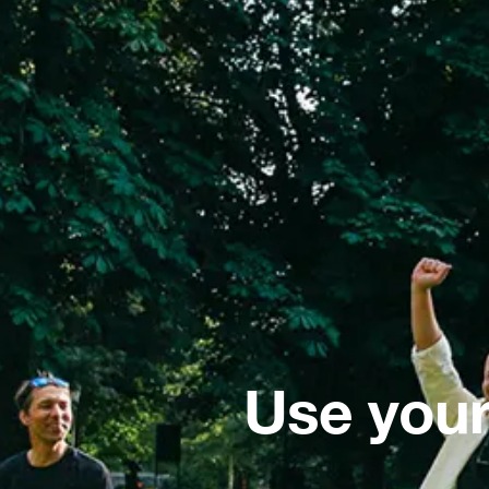
Use your