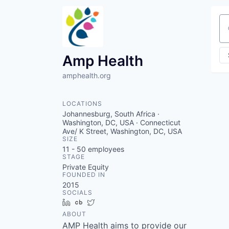
Se
Amp Health
amphealth.org
LOCATIONS
Johannesburg, South Africa ·
Washington, DC, USA · Connecticut
Ave/ K Street, Washington, DC, USA
SIZE
11 - 50
employees
STAGE
Private Equity
FOUNDED IN
2015
SOCIALS
LinkedIn
Crunchbase
Twitter
ABOUT
AMP Health aims to provide our