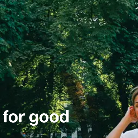
 for good