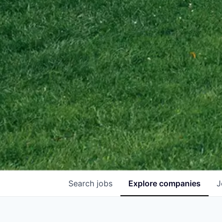
Search
jobs
Explore
companies
J