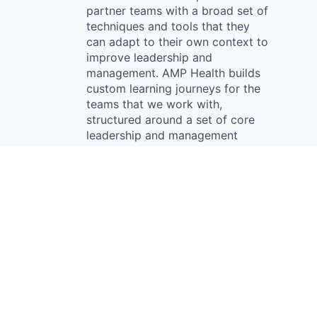
partner teams with a broad set of
techniques and tools that they
can adapt to their own context to
improve leadership and
management. AMP Health builds
custom learning journeys for the
teams that we work with,
structured around a set of core
leadership and management
competencies. AMP Health was
established in 2015 in
Johannesburg, South Africa.
Something looks off?