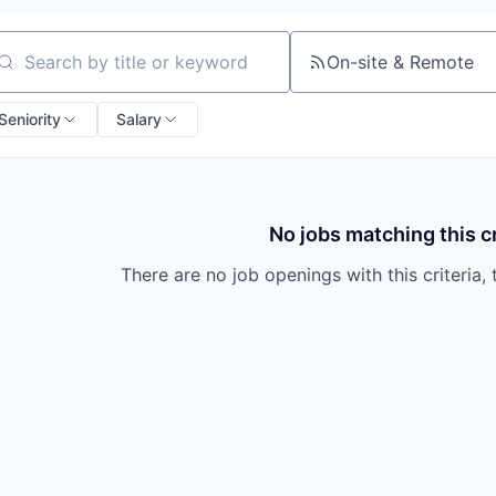
On-site & Remote
arch by title or keyword
Seniority
Salary
No jobs matching this cr
There are no job openings with this criteria, 