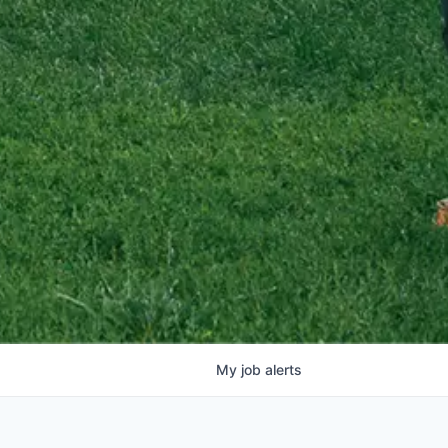
My
job
alerts