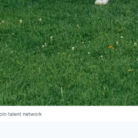
oin talent network