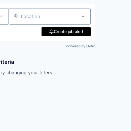
Location
Create job alert
Powered by Getro
iteria
try changing your filters.