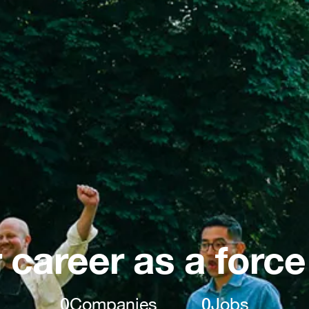
 career as a force
0
Companies
0
Jobs