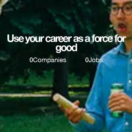
Use your career as a force for
good
0
Companies
0
Jobs