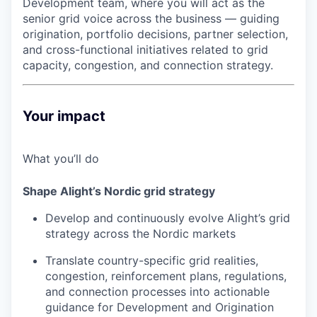
Development team, where you will act as the
senior grid voice across the business — guiding
origination, portfolio decisions, partner selection,
and cross-functional initiatives related to grid
capacity, congestion, and connection strategy.
Your impact
What you’ll do
Shape Alight’s Nordic grid strategy
Develop and continuously evolve Alight’s grid
strategy across the Nordic markets
Translate country-specific grid realities,
congestion, reinforcement plans, regulations,
and connection processes into actionable
guidance for Development and Origination