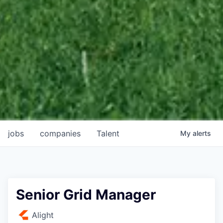
jobs
companies
Talent
My
alerts
Senior Grid Manager
Alight