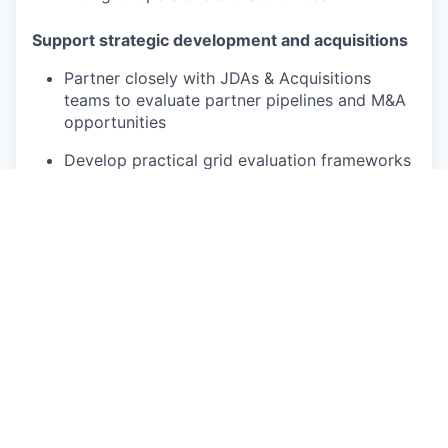
Support strategic development and acquisitions
Partner closely with JDAs & Acquisitions
teams to evaluate partner pipelines and M&A
opportunities
Develop practical grid evaluation frameworks
and decision criteria for project screening
Assess grid risks, opportunities, and
constraints for strategic investment decisions
Guide complex grid execution
Provide guidance and decision support to
Project Developers and Grid Connection
Managers on complex or high-risk connection
cases
Review and sign off on major connection