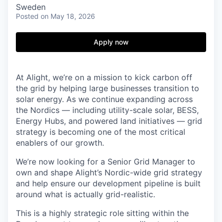
Sweden
Posted
on May 18, 2026
Apply now
At Alight, we’re on a mission to kick carbon off
the grid by helping large businesses transition to
solar energy. As we continue expanding across
the Nordics — including utility-scale solar, BESS,
Energy Hubs, and powered land initiatives — grid
strategy is becoming one of the most critical
enablers of our growth.
We’re now looking for a Senior Grid Manager to
own and shape Alight’s Nordic-wide grid strategy
and help ensure our development pipeline is built
around what is actually grid-realistic.
This is a highly strategic role sitting within the