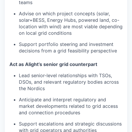
teams
Advise on which project concepts (solar,
solar+BESS, Energy Hubs, powered land, co-
location with wind) are most viable depending
on local grid conditions
Support portfolio steering and investment
decisions from a grid feasibility perspective
Act as Alight’s senior grid counterpart
Lead senior-level relationships with TSOs,
DSOs, and relevant regulatory bodies across
the Nordics
Anticipate and interpret regulatory and
market developments related to grid access
and connection procedures
Support escalations and strategic discussions
with grid operators and authorities