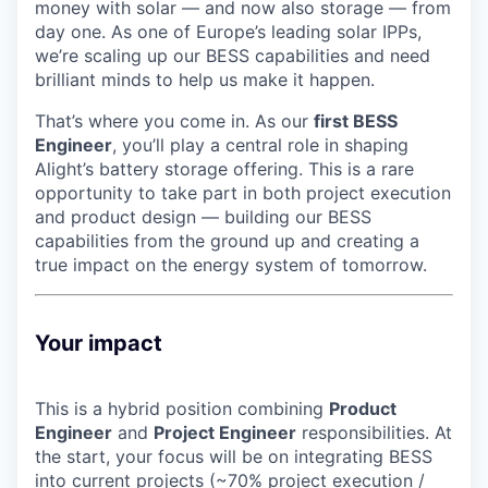
money with solar — and now also storage — from
day one. As one of Europe’s leading solar IPPs,
we’re scaling up our BESS capabilities and need
brilliant minds to help us make it happen.
That’s where you come in. As our
first BESS
Engineer
, you’ll play a central role in shaping
Alight’s battery storage offering. This is a rare
opportunity to take part in both project execution
and product design — building our BESS
capabilities from the ground up and creating a
true impact on the energy system of tomorrow.
Your impact
This is a hybrid position combining
Product
Engineer
and
Project Engineer
responsibilities. At
the start, your focus will be on integrating BESS
into current projects (~70% project execution /