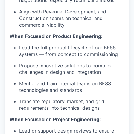
negotiations, especially technical annexes
Align with Revenue, Development, and
Construction teams on technical and
commercial viability
When Focused on Product Engineering:
Lead the full product lifecycle of our BESS
systems — from concept to commissioning
Propose innovative solutions to complex
challenges in design and integration
Mentor and train internal teams on BESS
technologies and standards
Translate regulatory, market, and grid
requirements into technical designs
When Focused on Project Engineering:
Lead or support design reviews to ensure