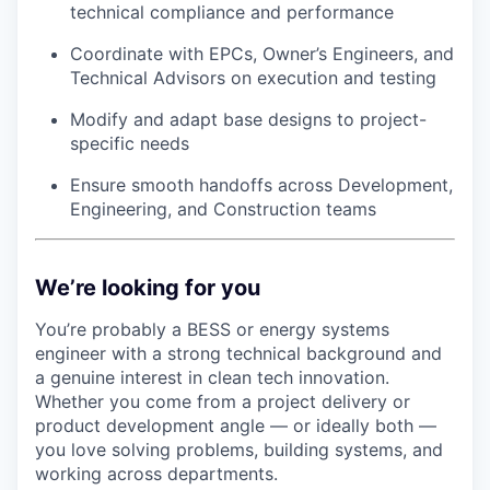
technical compliance and performance
Coordinate with EPCs, Owner’s Engineers, and
Technical Advisors on execution and testing
Modify and adapt base designs to project-
specific needs
Ensure smooth handoffs across Development,
Engineering, and Construction teams
We’re looking for you
You’re probably a BESS or energy systems
engineer with a strong technical background and
a genuine interest in clean tech innovation.
Whether you come from a project delivery or
product development angle — or ideally both —
you love solving problems, building systems, and
working across departments.