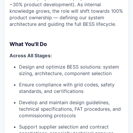
~30% product development). As internal
knowledge grows, the role will shift towards 100%
product ownership — defining our system
architecture and guiding the full BESS lifecycle.
What You'll Do
Across All Stages:
Design and optimize BESS solutions: system
sizing, architecture, component selection
Ensure compliance with grid codes, safety
standards, and certifications
Develop and maintain design guidelines,
technical specifications, FAT procedures, and
commissioning protocols
Support supplier selection and contract