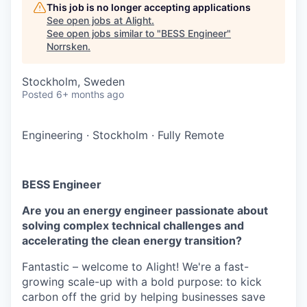
This job is no longer accepting applications
See open jobs at
Alight
.
See open jobs similar to "
BESS Engineer
"
Norrsken
.
Stockholm, Sweden
Posted
6+ months ago
Engineering
·
Stockholm
·
Fully Remote
BESS Engineer
Are you an energy engineer passionate about
solving complex technical challenges and
accelerating the clean energy transition?
Fantastic – welcome to Alight! We're a fast-
growing scale-up with a bold purpose: to kick
carbon off the grid by helping businesses save