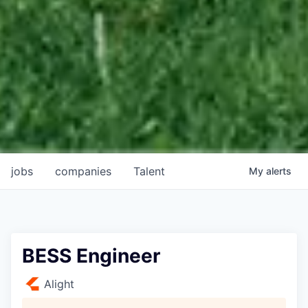
jobs
companies
Talent
My
alerts
BESS Engineer
Alight