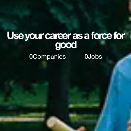
Use your career as a force for
good
0
Companies
0
Jobs