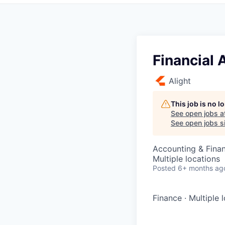
Financial
Alight
This job is no 
See open jobs a
See open jobs si
Accounting & Fina
Multiple locations
Posted
6+ months ag
Finance
·
Multiple 