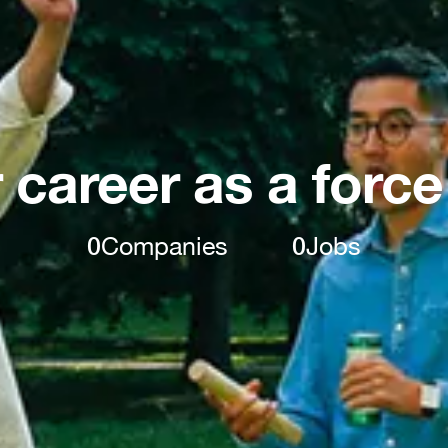
 career as a force
0
Companies
0
Jobs