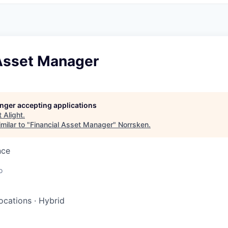
 Asset Manager
longer accepting applications
t
Alight
.
milar to "
Financial Asset Manager
"
Norrsken
.
nce
o
locations
·
Hybrid