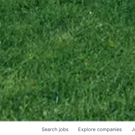
Search
jobs
Explore
companies
J