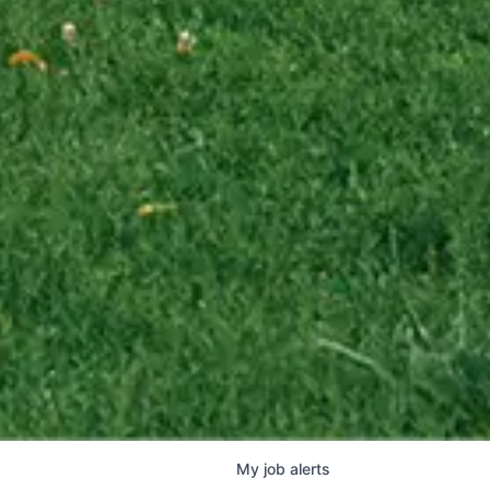
My
job
alerts