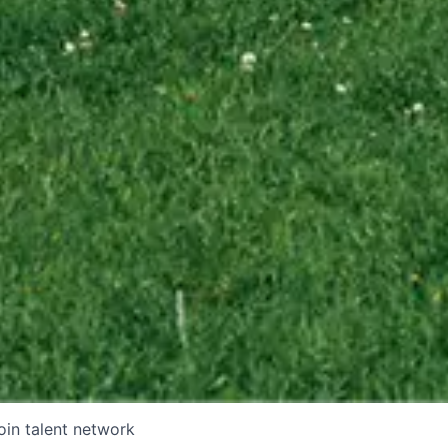
oin talent network