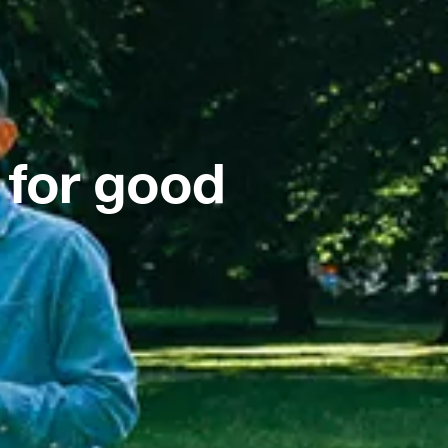
 for good