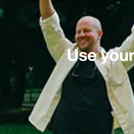
Use your