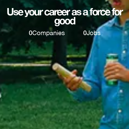
Use your career as a force for
good
0
Companies
0
Jobs