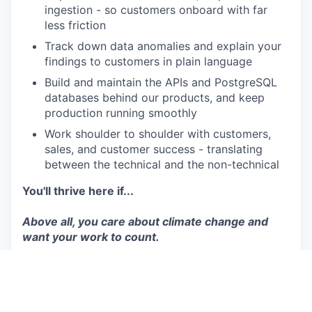
ingestion - so customers onboard with far
less friction
Track down data anomalies and explain your
findings to customers in plain language
Build and maintain the APIs and PostgreSQL
databases behind our products, and keep
production running smoothly
Work shoulder to shoulder with customers,
sales, and customer success - translating
between the technical and the non-technical
You'll thrive here if...
Above all, you care about climate change and
want your work to count.
Must-haves
You've shipped production Python
You love getting to grips with an unfamiliar