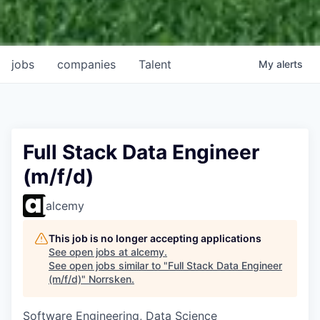
jobs
companies
Talent
My
alerts
Full Stack Data Engineer
(m/f/d)
alcemy
This job is no longer accepting applications
See open jobs at
alcemy
.
See open jobs similar to "
Full Stack Data Engineer
(m/f/d)
"
Norrsken
.
Software Engineering, Data Science