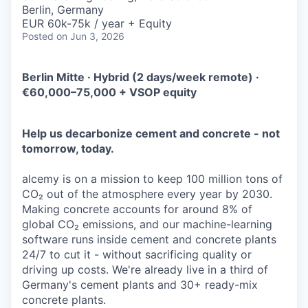
Berlin, Germany
EUR 60k-75k / year + Equity
Posted
on Jun 3, 2026
Berlin Mitte · Hybrid (2 days/week remote) ·
€60,000–75,000 + VSOP equity
Help us decarbonize cement and concrete - not
tomorrow, today.
alcemy is on a mission to keep 100 million tons of
CO₂ out of the atmosphere every year by 2030.
Making concrete accounts for around 8% of
global CO₂ emissions, and our machine-learning
software runs inside cement and concrete plants
24/7 to cut it - without sacrificing quality or
driving up costs. We're already live in a third of
Germany's cement plants and 30+ ready-mix
concrete plants.