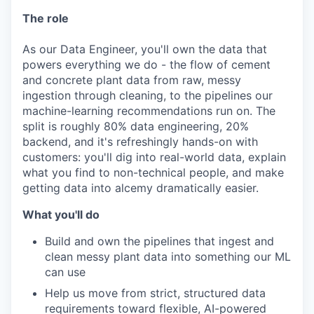
The role
As our Data Engineer, you'll own the data that
powers everything we do - the flow of cement
and concrete plant data from raw, messy
ingestion through cleaning, to the pipelines our
machine-learning recommendations run on. The
split is roughly 80% data engineering, 20%
backend, and it's refreshingly hands-on with
customers: you'll dig into real-world data, explain
what you find to non-technical people, and make
getting data into alcemy dramatically easier.
What you'll do
Build and own the pipelines that ingest and
clean messy plant data into something our ML
can use
Help us move from strict, structured data
requirements toward flexible, AI-powered