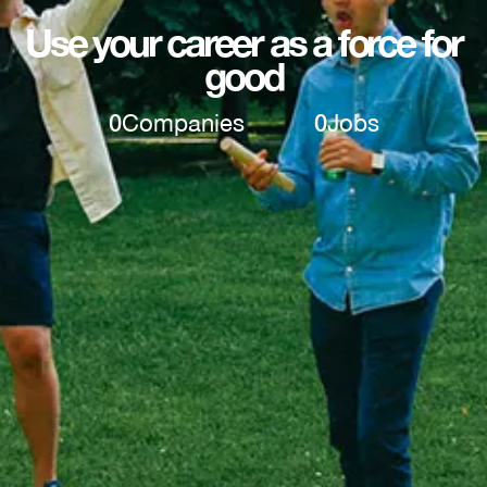
Use your career as a force for
good
0
Companies
0
Jobs