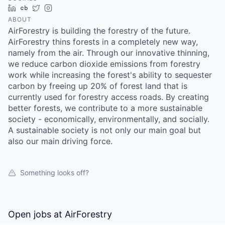
LinkedIn
Crunchbase
Twitter
Instagram
ABOUT
AirForestry is building the forestry of the future.
AirForestry thins forests in a completely new way,
namely from the air. Through our innovative thinning,
we reduce carbon dioxide emissions from forestry
work while increasing the forest's ability to sequester
carbon by freeing up 20% of forest land that is
currently used for forestry access roads. By creating
better forests, we contribute to a more sustainable
society - economically, environmentally, and socially.
A sustainable society is not only our main goal but
also our main driving force.
Something looks off?
Open jobs at
AirForestry