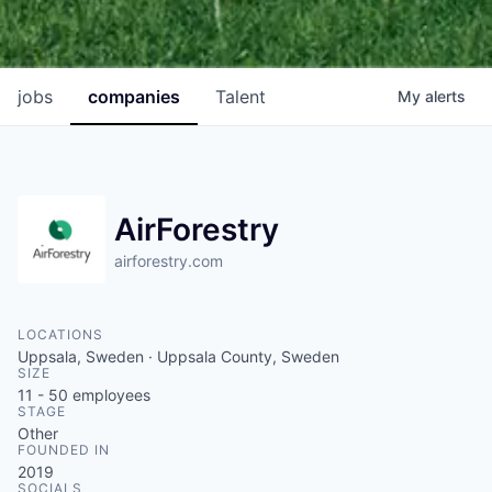
jobs
companies
Talent
My
alerts
AirForestry
airforestry.com
LOCATIONS
Uppsala, Sweden · Uppsala County, Sweden
SIZE
11 - 50
employees
STAGE
Other
FOUNDED IN
2019
SOCIALS