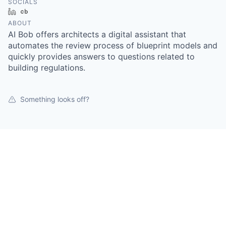
SOCIALS
LinkedIn
Crunchbase
ABOUT
AI Bob offers architects a digital assistant that
automates the review process of blueprint models and
quickly provides answers to questions related to
building regulations.
Something looks off?
Open jobs at
AI-BOB
This company does not have jobs relevant to this job
board at this time.
To view all their jobs, visit their
website
.