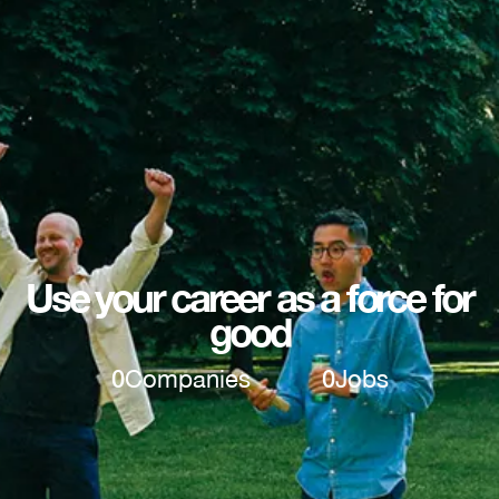
Use your career as a force for
good
0
Companies
0
Jobs