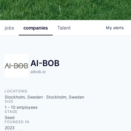
jobs
companies
Talent
My
alerts
AI-BOB
aibob.io
LOCATIONS
Stockholm, Sweden · Stockholm, Sweden
SIZE
1 - 10
employees
STAGE
Seed
FOUNDED IN
2023