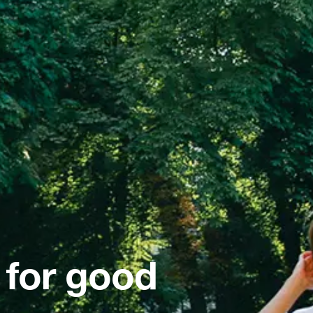
 for good