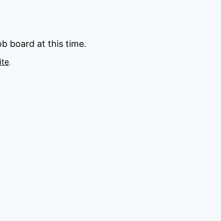
b board at this time.
ite
.