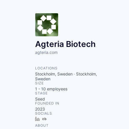
Agteria Biotech
agteria.com
LOCATIONS
Stockholm, Sweden · Stockholm,
Sweden
SIZE
1 - 10
employees
STAGE
Seed
FOUNDED IN
2023
SOCIALS
LinkedIn
Crunchbase
ABOUT