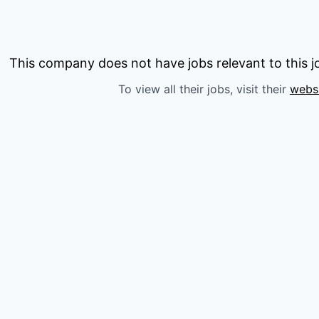
This company does not have jobs relevant to this jo
To view all their jobs, visit their
webs