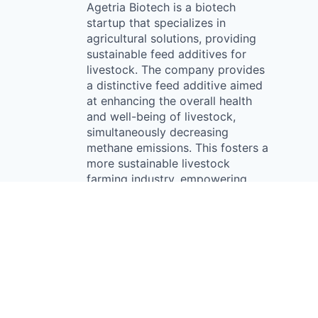
Agetria Biotech is a biotech
startup that specializes in
agricultural solutions, providing
sustainable feed additives for
livestock. The company provides
a distinctive feed additive aimed
at enhancing the overall health
and well-being of livestock,
simultaneously decreasing
methane emissions. This fosters a
more sustainable livestock
farming industry, empowering
customers to boost animal health,
potentially leading to increased
productivity and reduced reliance
on antibiotics.
Something looks off?