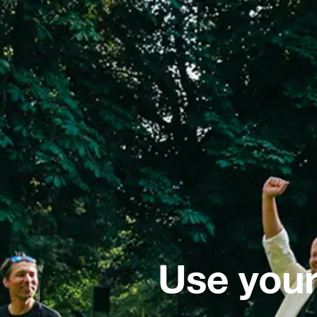
Use your