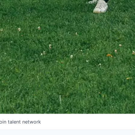
oin talent network