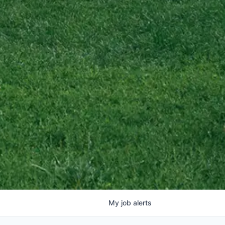
My
job
alerts