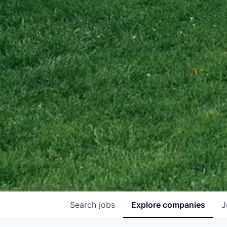
Search
jobs
Explore
companies
J