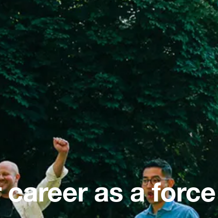
 career as a force