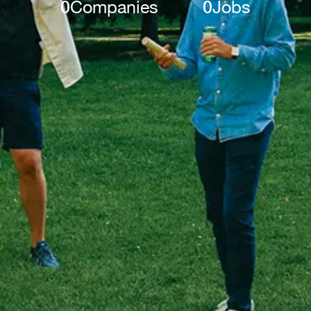
0
Companies
0
Jobs