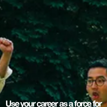
Use your career as a force for