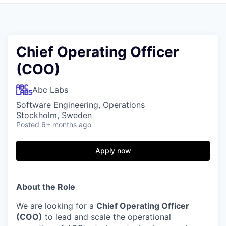
Chief Operating Officer
(COO)
Abc Labs
Software Engineering, Operations
Stockholm, Sweden
Posted
6+ months ago
Apply now
About the Role
We are looking for a
Chief Operating Officer
(COO)
to lead and scale the operational