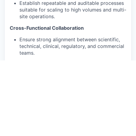
Establish repeatable and auditable processes
suitable for scaling to high volumes and multi-
site operations.
Cross-Functional Collaboration
Ensure strong alignment between scientific,
technical, clinical, regulatory, and commercial
teams.
Identify and resolve dependencies and
operational risks while fostering a culture of
collaboration and trust.
Global Expansion
Lead the operational setup of new
geographies, including the U.S., covering
regulatory structures, licensing, logistics,
laboratory operations, staffing, compliance,
and technology deployment.