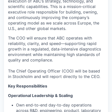
execution of ABC’s strategy, technology, and
scientific capabilities. This is a mission-critical
executive role responsible for building, owning,
and continuously improving the company’s
operating model as we scale across Europe, the
U.S., and other global markets.
The COO will ensure that ABC operates with
reliability, clarity, and speed—supporting rapid
growth in a regulated, data-intensive diagnostics
environment while maintaining high standards of
quality and compliance.
The Chief Operating Officer (COO) will be based
in Stockholm and will report directly to the CEO.
Key Responsibilities
Operational Leadership & Scaling
Own end-to-end day-to-day operations
across R&D, engineering, product, laboratory