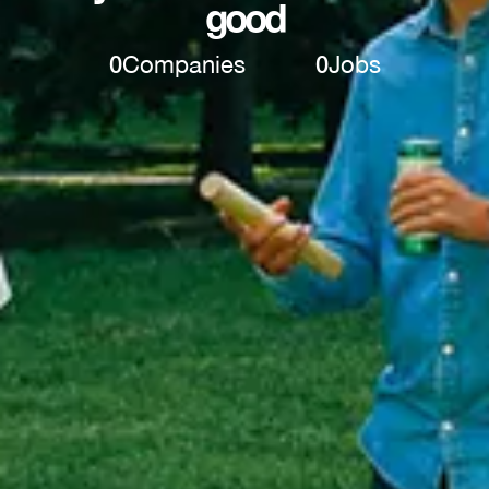
good
0
Companies
0
Jobs