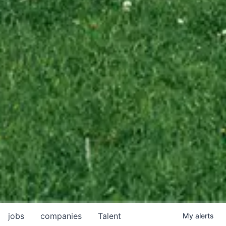
jobs
companies
Talent
My
alerts