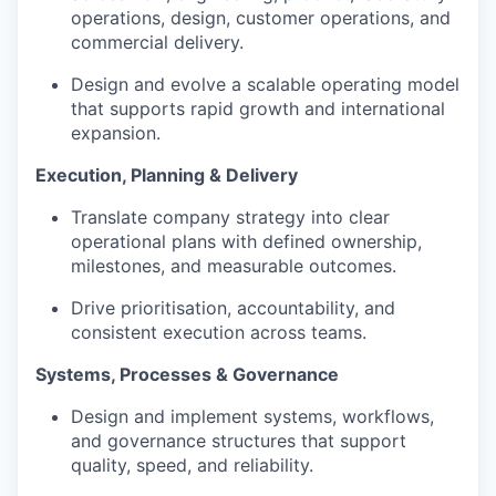
operations, design, customer operations, and
commercial delivery.
Design and evolve a scalable operating model
that supports rapid growth and international
expansion.
Execution, Planning & Delivery
Translate company strategy into clear
operational plans with defined ownership,
milestones, and measurable outcomes.
Drive prioritisation, accountability, and
consistent execution across teams.
Systems, Processes & Governance
Design and implement systems, workflows,
and governance structures that support
quality, speed, and reliability.