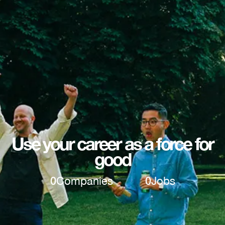
Use your career as a force for
good
0
Companies
0
Jobs