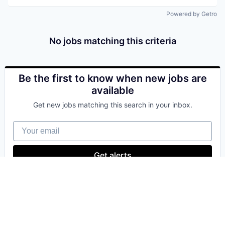
Powered by Getro
No jobs matching this criteria
Be the first to know when new jobs are
available
Get new jobs matching this search in your inbox.
Your email
Get alerts