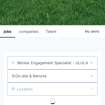
jobs
companies
Talent
My
alerts
Job title, company or keyword
On-site & Remote
Location