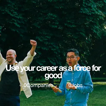
Use your career as a force for
good
0
Companies
0
Jobs