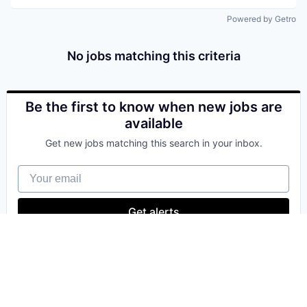
Powered by Getro
No jobs matching this criteria
Be the first to know when new jobs are
available
Get new jobs matching this search in your inbox.
Your email
Get alerts