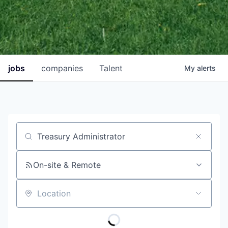
jobs
companies
Talent
My
alerts
Job title, company or keyword
On-site & Remote
Location