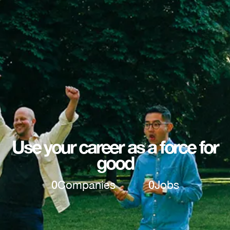
Use your career as a force for
good
0
Companies
0
Jobs