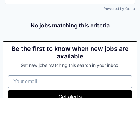
Powered by Getro
No jobs matching this criteria
Be the first to know when new jobs are
available
Get new jobs matching this search in your inbox.
Your email
Get alerts