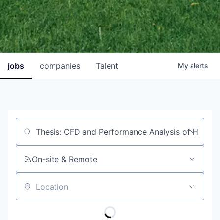
jobs
companies
Talent
My
alerts
Job title, company or keyword
On-site & Remote
Location