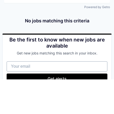
Powered by Getro
No jobs matching this criteria
Be the first to know when new jobs are
available
Get new jobs matching this search in your inbox.
Your email
Get alerts