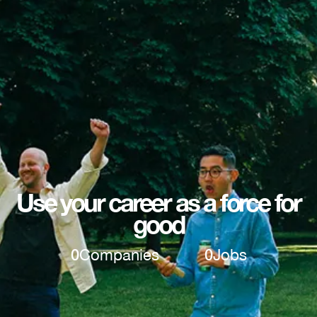
Use your career as a force for
good
0
Companies
0
Jobs