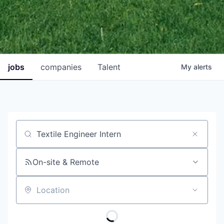
jobs
companies
Talent
My
alerts
Job title, company or keyword
On-site & Remote
Location