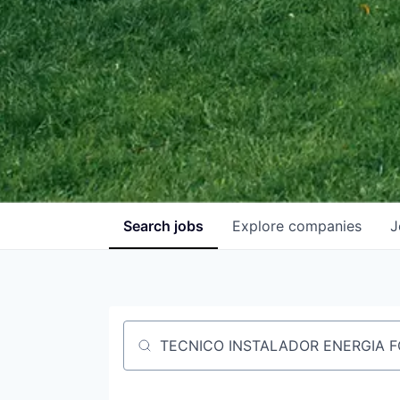
Search
jobs
Explore
companies
J
Job title, company or keyword