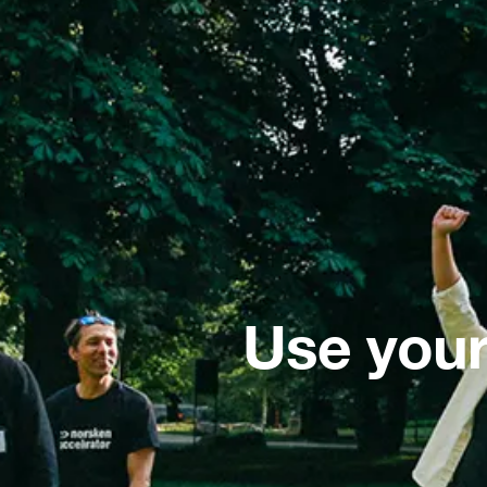
Use your