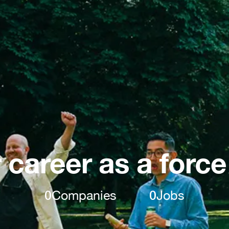
 career as a force
0
Companies
0
Jobs