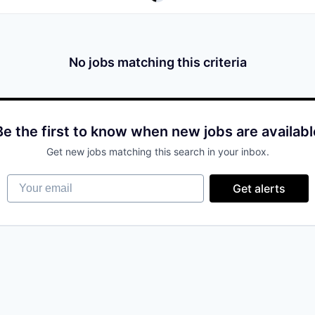
No jobs matching this criteria
Be the first to know when new jobs are availabl
Get new jobs matching this search in your inbox.
Your email
Get alerts