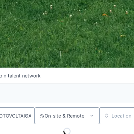
oin talent network
On-site & Remote
Location