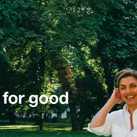
 for good