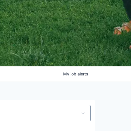
My
job
alerts