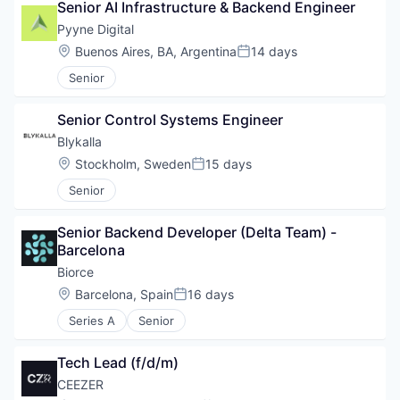
Senior AI Infrastructure & Backend Engineer
Pyyne Digital
Location:
Buenos Aires, BA, Argentina
14 days
Posted:
Senior
Senior Control Systems Engineer
Blykalla
Location:
Stockholm, Sweden
15 days
Posted:
Senior
Senior Backend Developer (Delta Team) - 
Barcelona
Biorce
Location:
Barcelona, Spain
16 days
Posted:
Series A
Senior
Tech Lead (f/d/m)
CEEZER