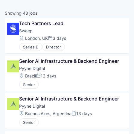
Showing
48
jobs
Tech Partners Lead
Sweep
Location:
London, UK
3 days
Posted:
Series B
Director
Senior AI Infrastructure & Backend Engineer
Pyyne Digital
Location:
Brazil
13 days
Posted:
Senior
Senior AI Infrastructure & Backend Engineer
Pyyne Digital
Location:
Buenos Aires, Argentina
13 days
Posted:
Senior