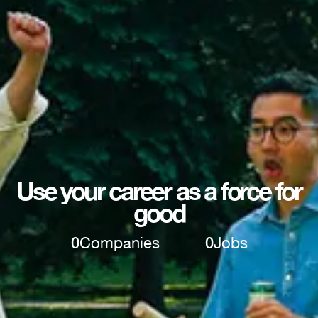
Use your career as a force for
good
0
Companies
0
Jobs