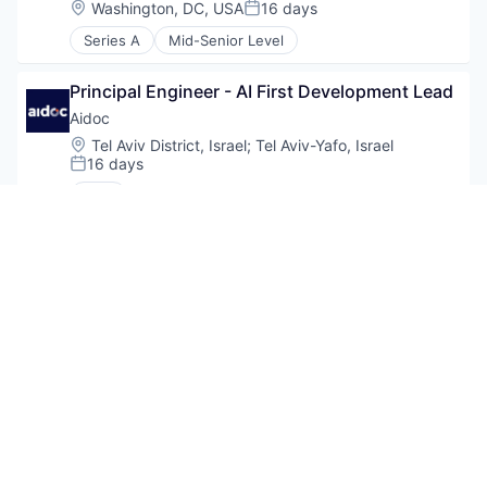
Location:
Washington, DC, USA
16 days
Posted:
Series A
Mid-Senior Level
Principal Engineer - AI First Development Lead
Aidoc
Location:
Tel Aviv District, Israel
;
Tel Aviv-Yafo, Israel
16 days
Posted:
CXO
Principal Software Engineer
Aidoc
Location:
Tel Aviv District, Israel
;
Tel Aviv-Yafo, Israel
16 days
Posted:
CXO
AI Staff Software Engineer, ML Platform
Aidoc
Location:
Tel Aviv District, Israel
;
Tel Aviv-Yafo, Israel
16 days
Posted: