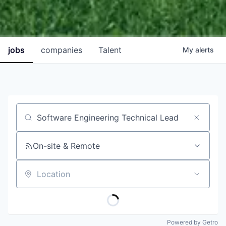
jobs
companies
Talent
My
alerts
Job title, company or keyword
On-site & Remote
Location
Powered by Getro