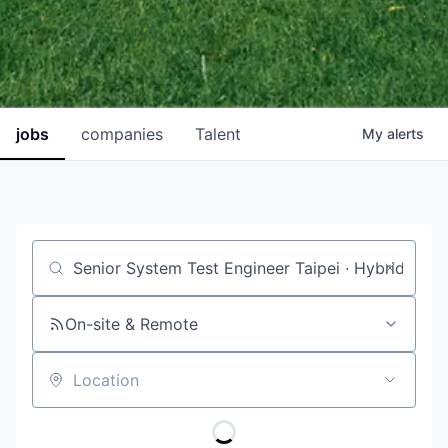
jobs
companies
Talent
My
alerts
Job title, company or keyword
On-site & Remote
Location