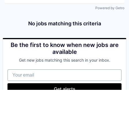
Powered by Getro
No jobs matching this criteria
Be the first to know when new jobs are
available
Get new jobs matching this search in your inbox.
Your email
Get alerts