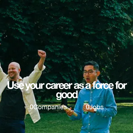
Use your career as a force for
good
0
Companies
0
Jobs