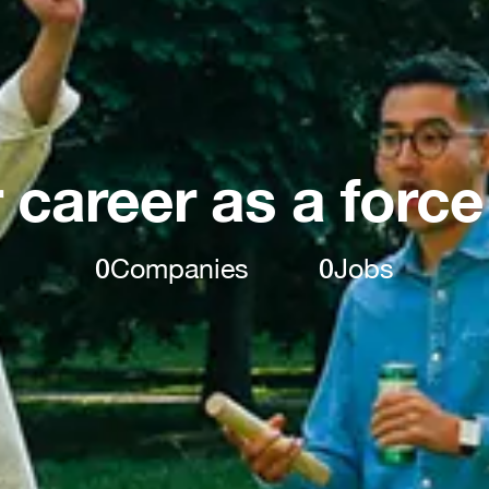
 career as a force
0
Companies
0
Jobs