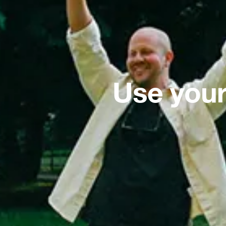
Use your