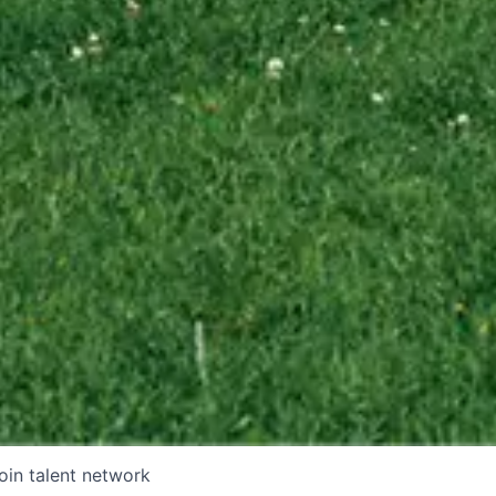
oin talent network