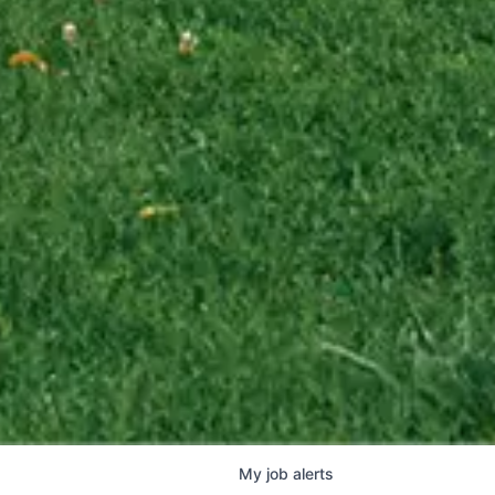
My
job
alerts