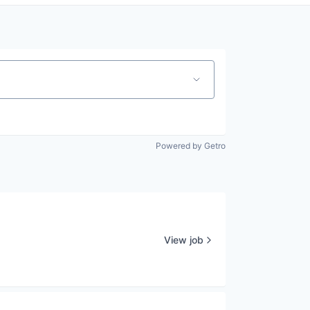
Powered by Getro
View job