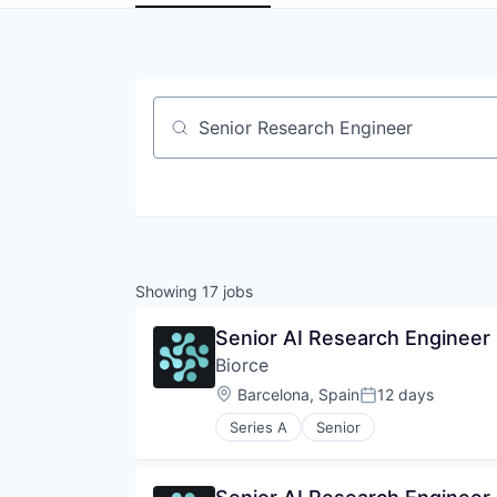
Job title, company or keyword
Showing
17
jobs
Senior AI Research Engineer
Biorce
Location:
Barcelona, Spain
12 days
Posted:
Series A
Senior