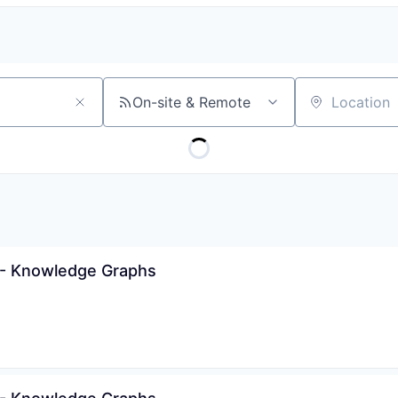
On-site & Remote
Location
 - Knowledge Graphs