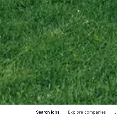
Search
jobs
Explore
companies
J