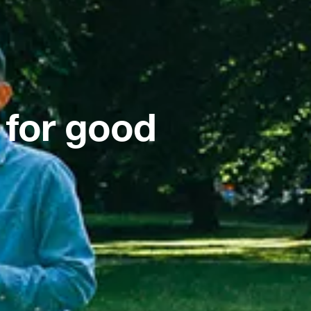
 for good