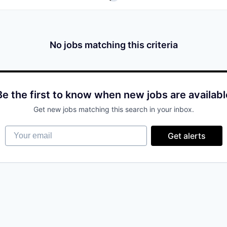
No jobs matching this criteria
Be the first to know when new jobs are availabl
Get new jobs matching this search in your inbox.
Your email
Get alerts