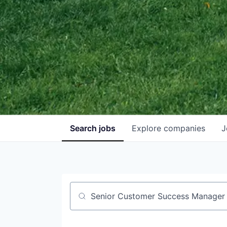
Search
jobs
Explore
companies
J
Job title, company or keyword