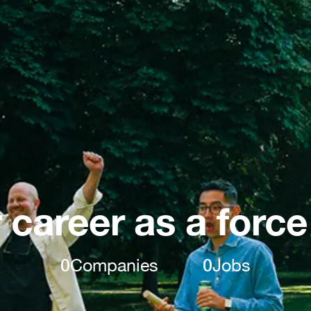
 career as a force
0
Companies
0
Jobs