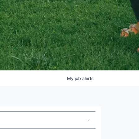
My
job
alerts