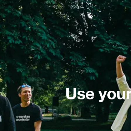
Use your