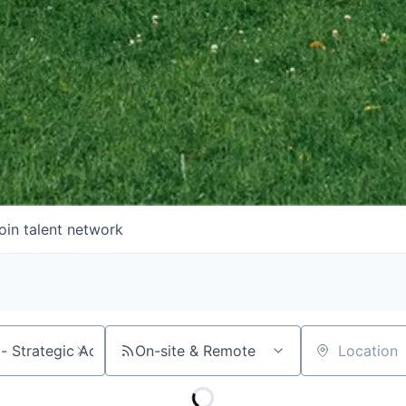
oin talent network
On-site & Remote
Location