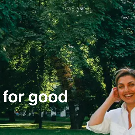
 for good