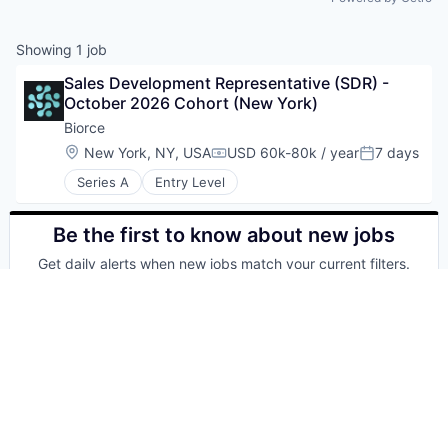
Showing
1
job
Sales Development Representative (SDR) - 
October 2026 Cohort (New York)
Biorce
Location:
New York, NY, USA
USD 60k-80k / year
7 days
Compensation:
Posted:
Series A
Entry Level
Be the first to know about new jobs
Get daily alerts when new jobs match your current filters.
Your email
Get alerts