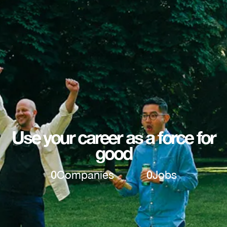
Use your career as a force for
good
0
Companies
0
Jobs