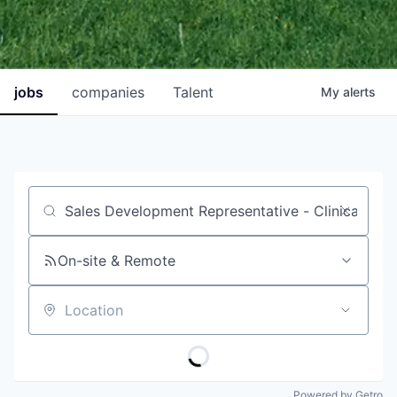
jobs
companies
Talent
My
alerts
Job title, company or keyword
On-site & Remote
Location
Powered by Getro