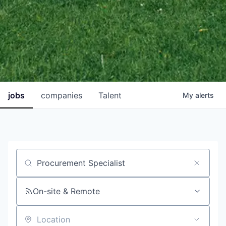
jobs
companies
Talent
My
alerts
Job title, company or keyword
On-site & Remote
Location