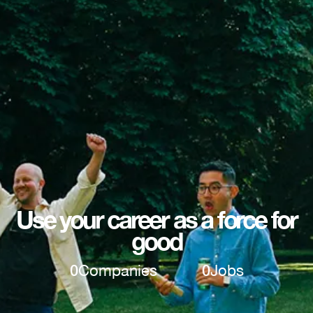
Use your career as a force for
good
0
Companies
0
Jobs