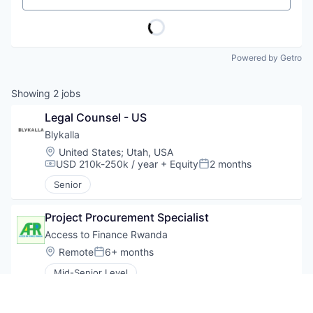
Powered by Getro
Showing
2
jobs
Legal Counsel - US
Blykalla
Location:
United States
;
Utah, USA
USD 210k-250k / year
+ Equity
2 months
Compensation:
Posted:
Senior
Project Procurement Specialist
Access to Finance Rwanda
Location:
Remote
6+ months
Posted:
Mid-Senior Level
Be the first to know about new jobs