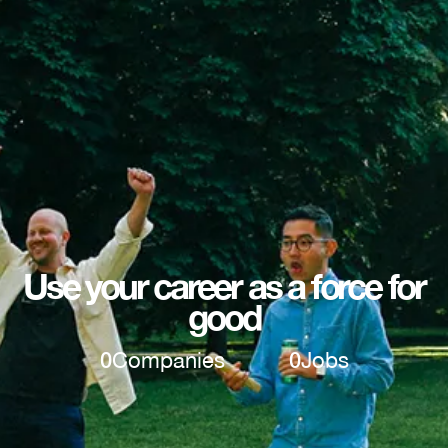
Use your career as a force for
good
0
Companies
0
Jobs