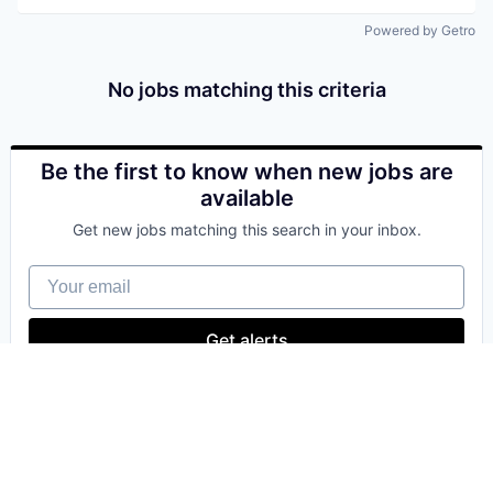
Powered by Getro
No jobs matching this criteria
Be the first to know when new jobs are
available
Get new jobs matching this search in your inbox.
Your email
Get alerts