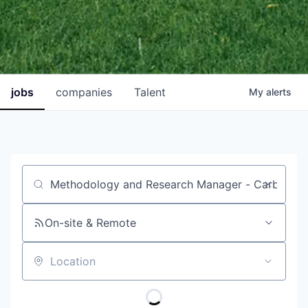
jobs
companies
Talent
My
alerts
Job title, company or keyword
On-site & Remote
Location