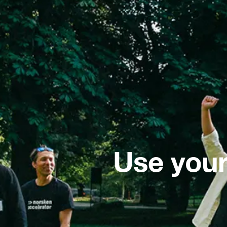
Use your