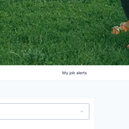
My
job
alerts