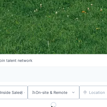
oin talent network
On-site & Remote
Location