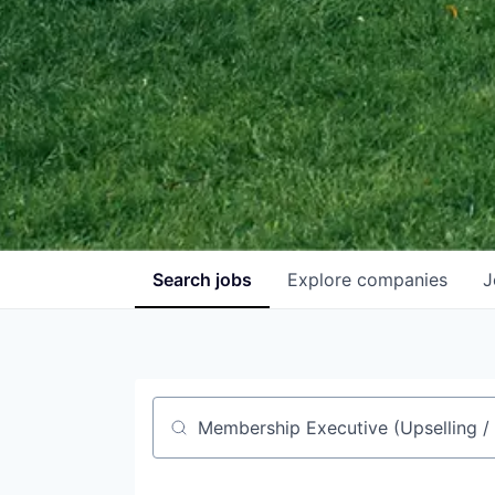
Search
jobs
Explore
companies
J
Job title, company or keyword