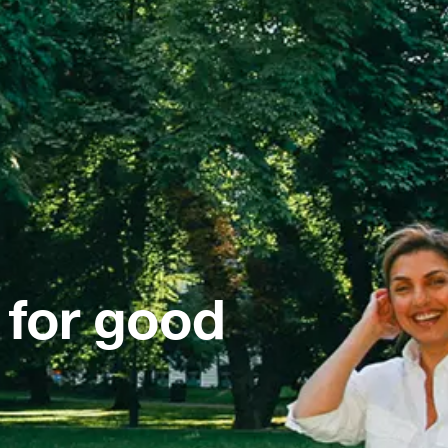
 for good