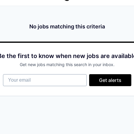
No jobs matching this criteria
Be the first to know when new jobs are availabl
Get new jobs matching this search in your inbox.
Your email
Get alerts