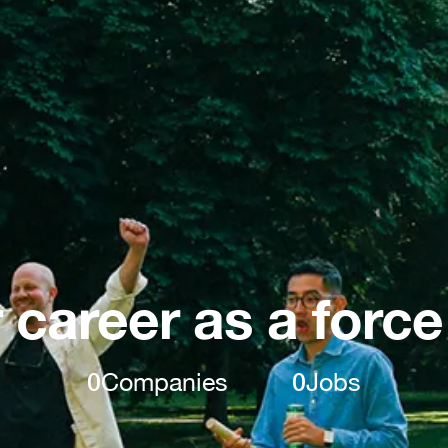
 career as a force
0
Companies
0
Jobs