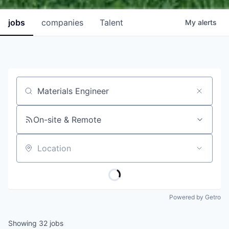
jobs
companies
Talent
My
alerts
Job title, company or keyword
On-site & Remote
Location
Powered by Getro
Showing
32
jobs