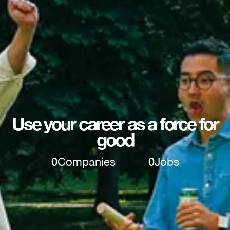
Use your career as a force for
good
0
Companies
0
Jobs