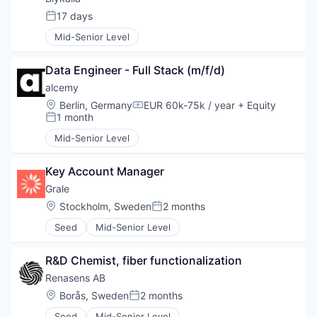
17 days
Posted:
Mid-Senior Level
Data Engineer - Full Stack (m/f/d)
alcemy
Location:
Berlin, Germany
EUR 60k-75k / year
+ Equity
Compensation:
1 month
Posted:
Mid-Senior Level
Key Account Manager
Grale
Location:
Stockholm, Sweden
2 months
Posted:
Seed
Mid-Senior Level
R&D Chemist, fiber functionalization
Renasens AB
Location:
Borås, Sweden
2 months
Posted:
Seed
Mid-Senior Level