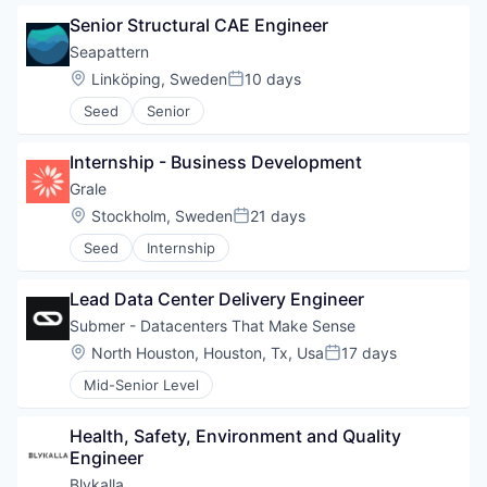
Senior Structural CAE Engineer
Seapattern
Location:
Linköping, Sweden
10 days
Posted:
Seed
Senior
Internship - Business Development
Grale
Location:
Stockholm, Sweden
21 days
Posted:
Seed
Internship
Lead Data Center Delivery Engineer
Submer - Datacenters That Make Sense
Location:
North Houston, Houston, Tx, Usa
17 days
Posted:
Mid-Senior Level
Health, Safety, Environment and Quality 
Engineer
Blykalla