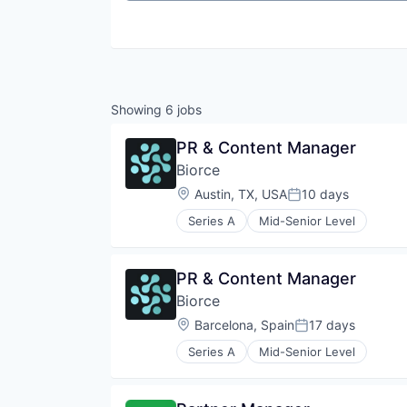
Showing
6
jobs
PR & Content Manager
Biorce
Location:
Austin, TX, USA
10 days
Posted:
Series A
Mid-Senior Level
PR & Content Manager
Biorce
Location:
Barcelona, Spain
17 days
Posted:
Series A
Mid-Senior Level