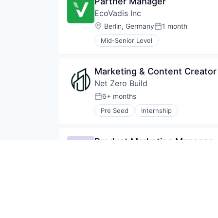
Partner Manager
EcoVadis Inc
Location:
Berlin, Germany
1 month
Posted:
Mid-Senior Level
Marketing & Content Creator 
Net Zero Build
6+ months
Posted:
Pre Seed
Internship
Product Marketing Manager
Winningtemp
Location:
Stockholm, Sweden
;
Gothenburg, 
Series B
Mid-Senior Level
Marketing & Customer Succes