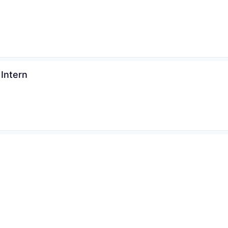
Intern
Sweden
6+ months
Posted:
s Specialist