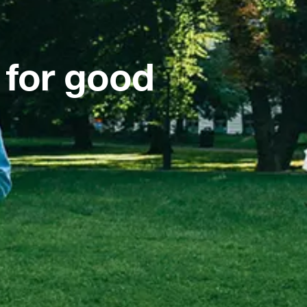
 for good