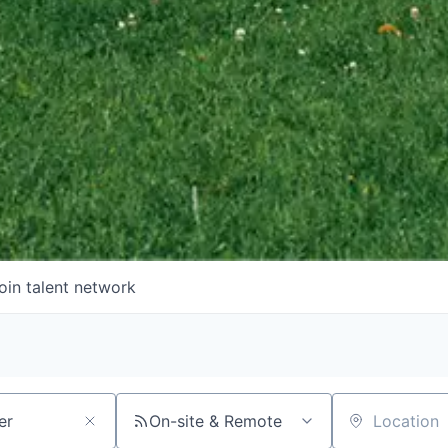
oin talent network
On-site & Remote
Location