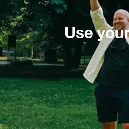
Use your