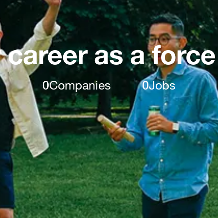
 career as a force
0
Companies
0
Jobs