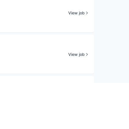
View job
View job
View job