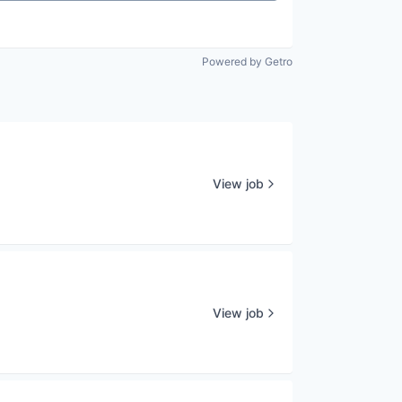
Powered by Getro
View job
View job