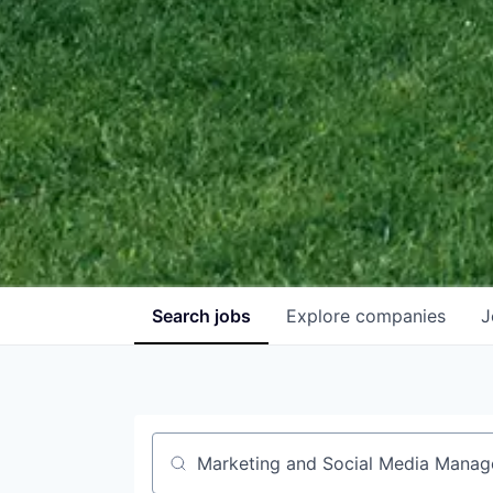
Search
jobs
Explore
companies
J
Job title, company or keyword