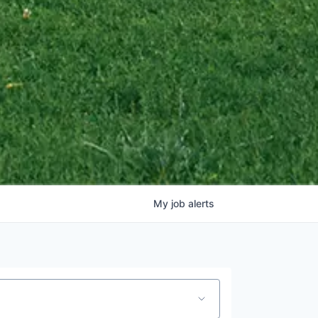
My
job
alerts