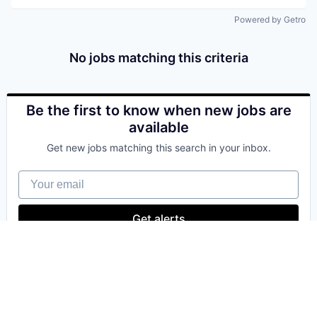
Powered by Getro
No jobs matching this criteria
Be the first to know when new jobs are
available
Get new jobs matching this search in your inbox.
Your email
Get alerts