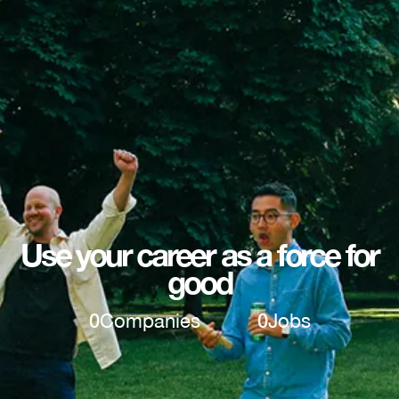
Use your career as a force for
good
0
Companies
0
Jobs