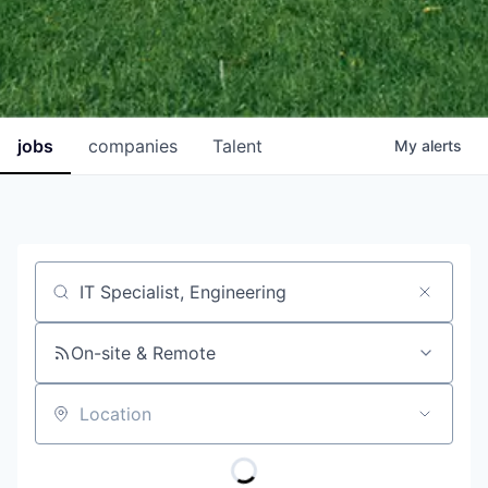
jobs
companies
Talent
My
alerts
Job title, company or keyword
On-site & Remote
Location