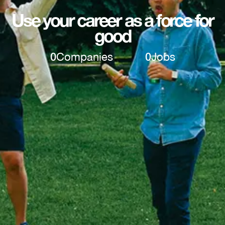
Use your career as a force for
good
0
Companies
0
Jobs