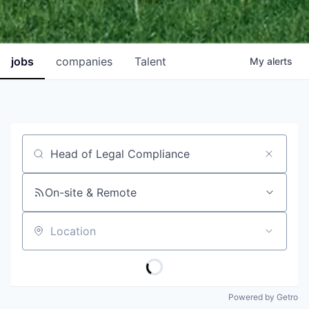
jobs
companies
Talent
My
alerts
Job title, company or keyword
On-site & Remote
Location
Powered by Getro