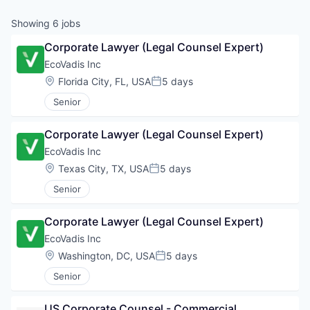
Showing
6
jobs
Corporate Lawyer (Legal Counsel Expert)
EcoVadis Inc
Location:
Florida City, FL, USA
5 days
Posted:
Senior
Corporate Lawyer (Legal Counsel Expert)
EcoVadis Inc
Location:
Texas City, TX, USA
5 days
Posted:
Senior
Corporate Lawyer (Legal Counsel Expert)
EcoVadis Inc
Location:
Washington, DC, USA
5 days
Posted:
Senior
US Corporate Counsel - Commercial