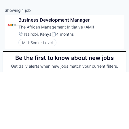
Showing
1
job
Business Development Manager
The African Management Initiative (AMI)
Location:
Nairobi, Kenya
4 months
Posted:
Mid-Senior Level
Be the first to know about new jobs
Get daily alerts when new jobs match your current filters.
Your email
Get alerts