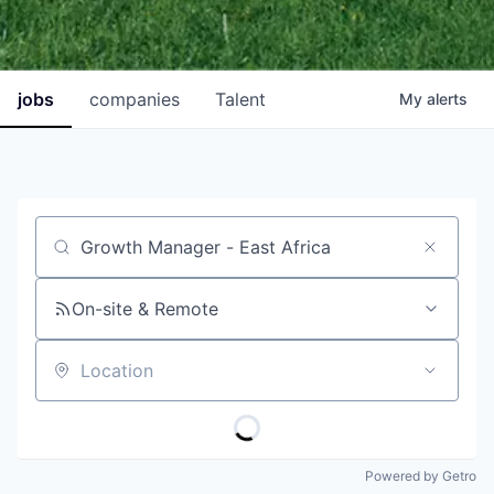
jobs
companies
Talent
My
alerts
Job title, company or keyword
On-site & Remote
Location
Powered by Getro