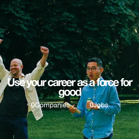
Use your career as a force for
good
0
Companies
0
Jobs