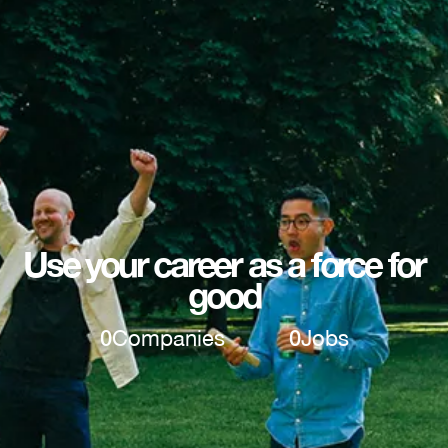
Use your career as a force for
good
0
Companies
0
Jobs