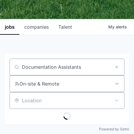
jobs
companies
Talent
My
alerts
Job title, company or keyword
On-site & Remote
Location
Powered by Getro