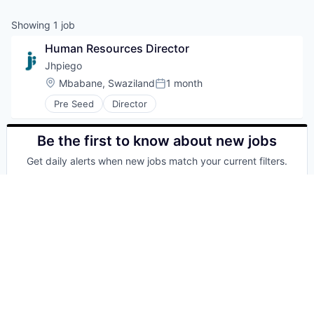
Showing
1
job
Human Resources Director
Jhpiego
Location:
Mbabane, Swaziland
1 month
Posted:
Pre Seed
Director
Be the first to know about new jobs
Get daily alerts when new jobs match your current filters.
Your email
Get alerts