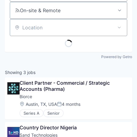
On-site & Remote
Location
Powered by Getro
Showing
3
jobs
Client Partner - Commercial / Strategic 
Accounts (Pharma)
Biorce
Location:
Austin, TX, USA
4 months
Posted:
Series A
Senior
Country Director Nigeria
Sand Technologies