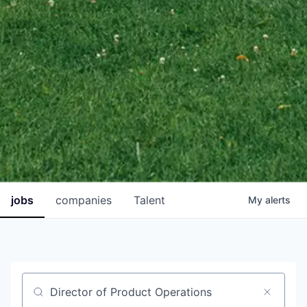
jobs
companies
Talent
My
alerts
Job title, company or keyword