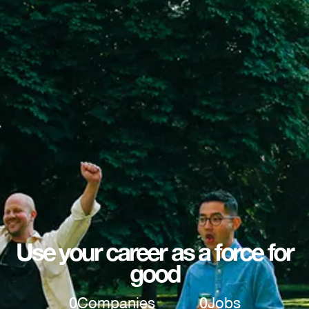
Use your career as a force for
good
0
Companies
0
Jobs