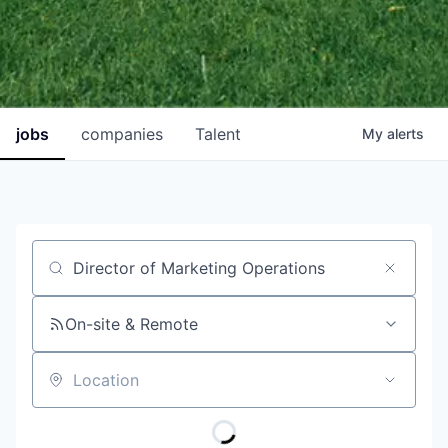
jobs
companies
Talent
My
alerts
Job title, company or keyword
On-site & Remote
Location