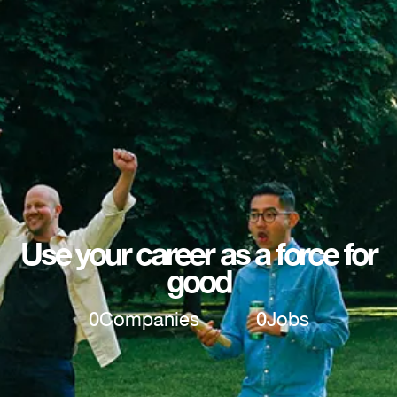
Use your career as a force for
good
0
Companies
0
Jobs