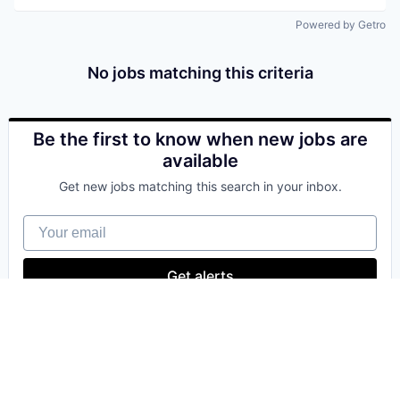
Powered by Getro
No jobs matching this criteria
Be the first to know when new jobs are
available
Get new jobs matching this search in your inbox.
Your email
Get alerts