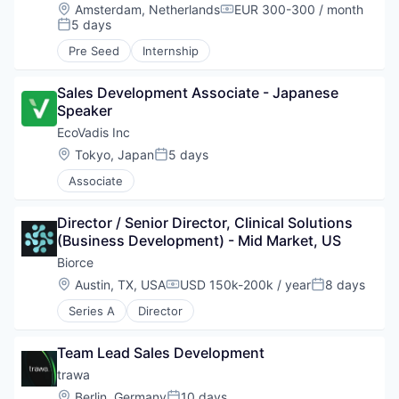
Location:
Amsterdam, Netherlands
EUR 300-300 / month
Compensation:
5 days
Posted:
Pre Seed
Internship
Sales Development Associate - Japanese 
Speaker
EcoVadis Inc
Location:
Tokyo, Japan
5 days
Posted:
Associate
Director / Senior Director, Clinical Solutions 
(Business Development) - Mid Market, US
Biorce
Location:
Austin, TX, USA
USD 150k-200k / year
8 days
Compensation:
Posted:
Series A
Director
Team Lead Sales Development
trawa
Location:
Berlin, Germany
10 days