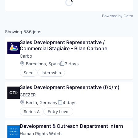
Powered by Getro
Showing
586
jobs
Sales Development Representative / 
Commercial Stagiaire - Bilan Carbone
Carbo
Location:
Barcelona, Spain
3 days
Posted:
Seed
Internship
Sales Development Representative (f/d/m)
CEEZER
Location:
Berlin, Germany
4 days
Posted:
Series A
Entry Level
Development & Outreach Department Intern
Human Rights Watch