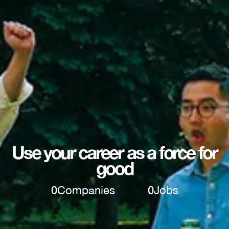
Use your career as a force for
good
0
Companies
0
Jobs