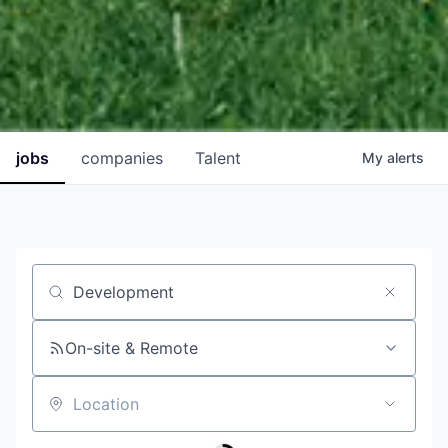
jobs
companies
Talent
My
alerts
Job title, company or keyword
On-site & Remote
Location