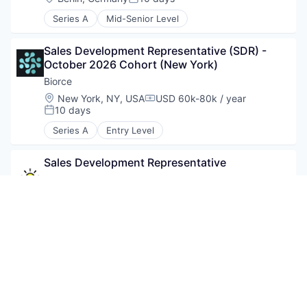
Posted:
Series A
Mid-Senior Level
Sales Development Representative (SDR) - 
October 2026 Cohort (New York)
Biorce
Location:
New York, NY, USA
USD 60k-80k / year
Compensation:
10 days
Posted:
Series A
Entry Level
Sales Development Representative
Sunsave
10 days
Posted:
Series A
Consultant to Develop Rwanda Malaria 
Training Manuals
Jhpiego
Location:
Kigali, Rwanda
3 days
Posted: