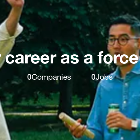
 career as a force
0
Companies
0
Jobs