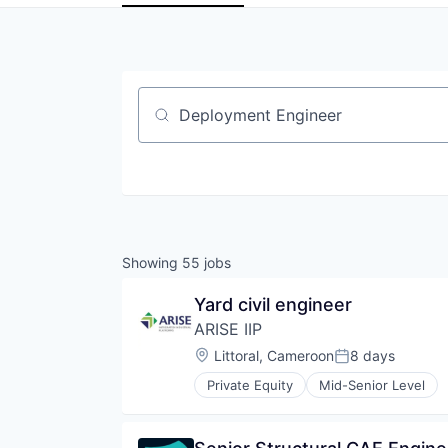
Job title, company or keyword
Showing
55
jobs
Yard civil engineer
ARISE IIP
Location:
Littoral, Cameroon
8 days
Posted:
Private Equity
Mid-Senior Level