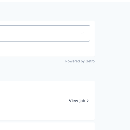
Powered by Getro
View job