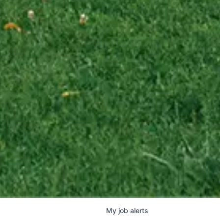
My
job
alerts