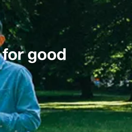
 for good