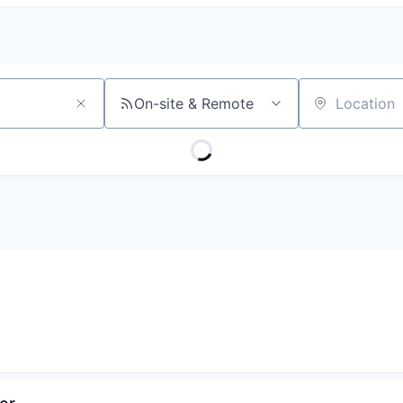
On-site & Remote
Location