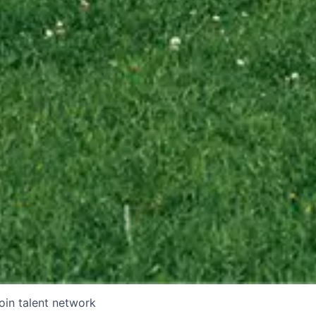
oin talent network