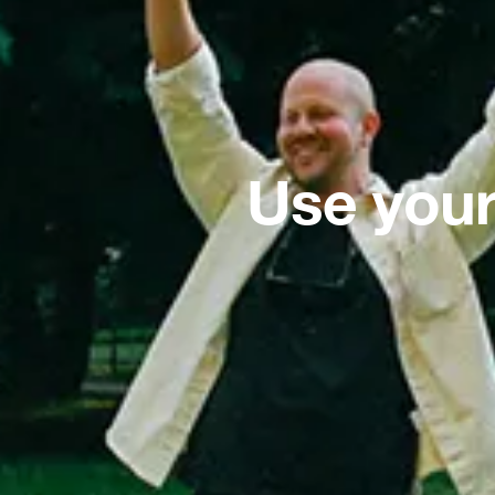
Use your