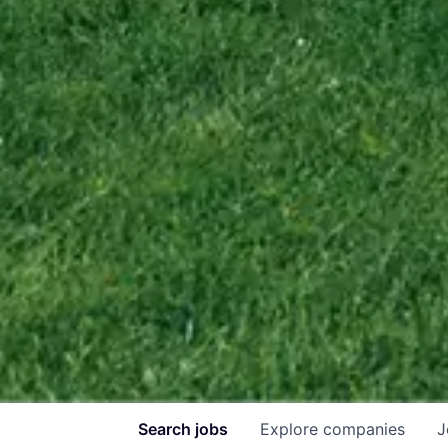
Search
jobs
Explore
companies
J