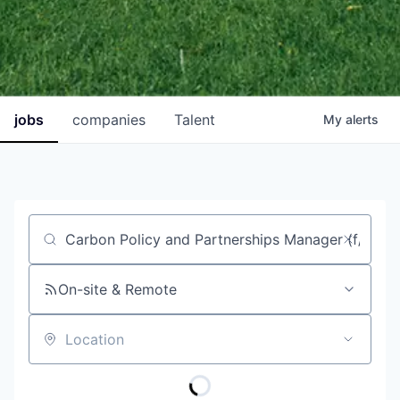
jobs
companies
Talent
My
alerts
Job title, company or keyword
On-site & Remote
Location