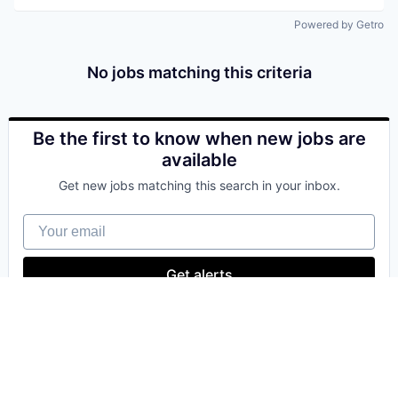
Powered by Getro
No jobs matching this criteria
Be the first to know when new jobs are
available
Get new jobs matching this search in your inbox.
Your email
Get alerts