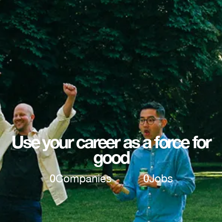
Use your career as a force for
good
0
Companies
0
Jobs